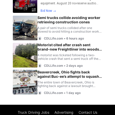
Truck Driving Jobs
Advertising
Contact Us