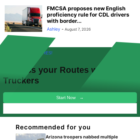
FMCSA proposes new English
proficiency rule for CDL drivers
with border...
Ashley
-
August 7, 2026
FREE! NEW FEATURES!
Discuss your
Routes
with other
Truckers
Start Now →