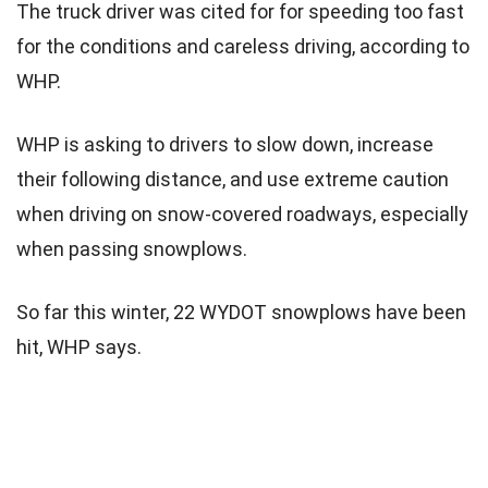
The truck driver was cited for for speeding too fast
for the conditions and careless driving, according to
WHP.
WHP is asking to drivers to slow down, increase
their following distance, and use extreme caution
when driving on snow-covered roadways, especially
when passing snowplows.
So far this winter, 22 WYDOT snowplows have been
hit, WHP says.