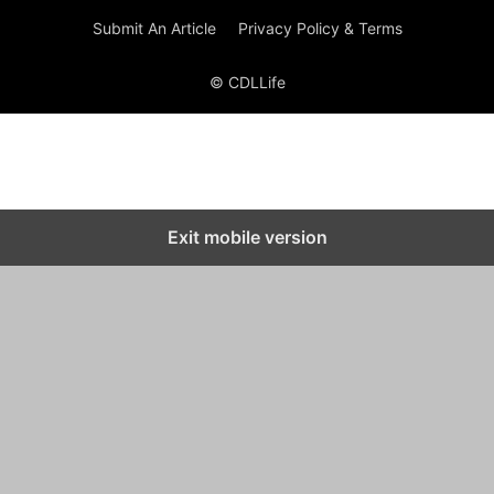
Submit An Article
Privacy Policy & Terms
© CDLLife
Exit mobile version