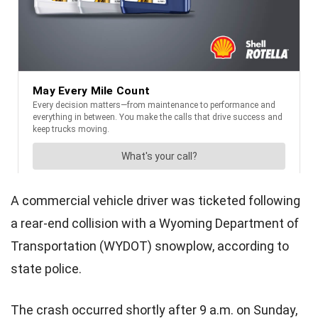
A commercial vehicle driver was ticketed following
a rear-end collision with a Wyoming Department of
Transportation (WYDOT) snowplow, according to
state police.
The crash occurred shortly after 9 a.m. on Sunday,