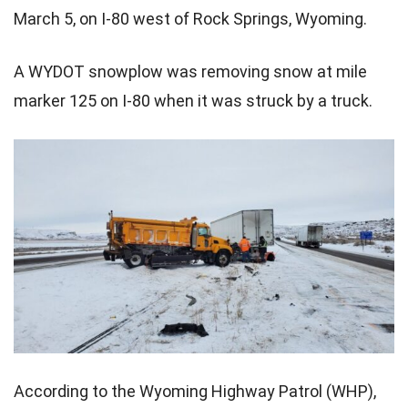
March 5, on I-80 west of Rock Springs, Wyoming.
A WYDOT snowplow was removing snow at mile
marker 125 on I-80 when it was struck by a truck.
According to the Wyoming Highway Patrol (WHP),