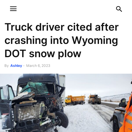
NEWSPAPER
DISCOVER THE ART OF PUBLISHING
Truck driver cited after
crashing into Wyoming
DOT snow plow
By
Ashley
-
March 6, 2023