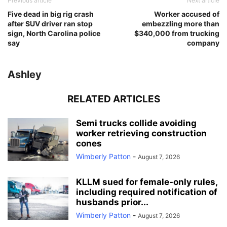
Previous article
Next article
Five dead in big rig crash
Worker accused of
after SUV driver ran stop
embezzling more than
sign, North Carolina police
$340,000 from trucking
say
company
Ashley
RELATED ARTICLES
Semi trucks collide avoiding
worker retrieving construction
cones
Wimberly Patton
-
August 7, 2026
KLLM sued for female-only rules,
including required notification of
husbands prior...
Wimberly Patton
-
August 7, 2026