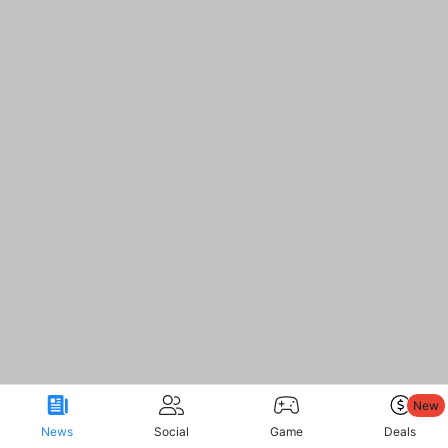
New
News
Social
Game
Deals