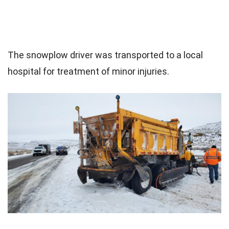
The snowplow driver was transported to a local
hospital for treatment of minor injuries.