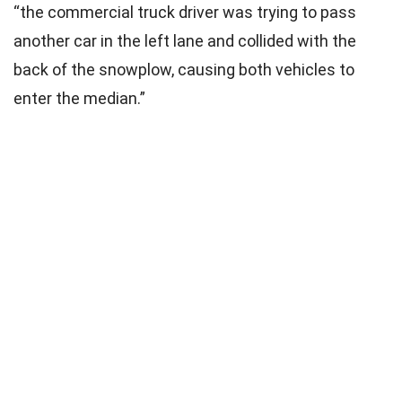
“the commercial truck driver was trying to pass
another car in the left lane and collided with the
back of the snowplow, causing both vehicles to
enter the median.”