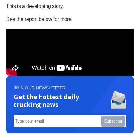
This is a developing story.
See the report below for more.
JOIN OUR NEWSLETTER
Get the hottest daily
trucking news