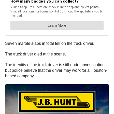
Seven marble slabs in total fell on the truck driver.
The truck driver died at the scene.
The identity of the truck driver is still under investigation,
but police believe that the driver may work for a Houston-
based company.