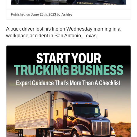
Published on
June 28th, 2023
by
Ashley
A truck driver lost his life on Wednesday morning in a
workplace accident in San Antonio, Texas.