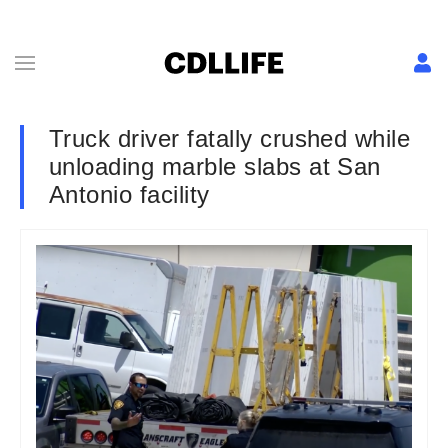
Truck driver fatally crushed while
unloading marble slabs at San
Antonio facility