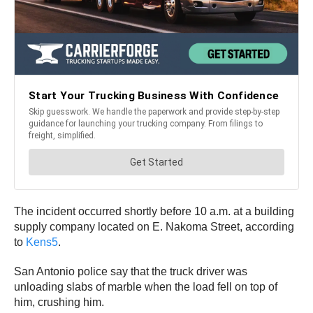
The incident occurred shortly before 10 a.m. at a building
supply company located on E. Nakoma Street, according
to
Kens5
.
San Antonio police say that the truck driver was
unloading slabs of marble when the load fell on top of
him, crushing him.