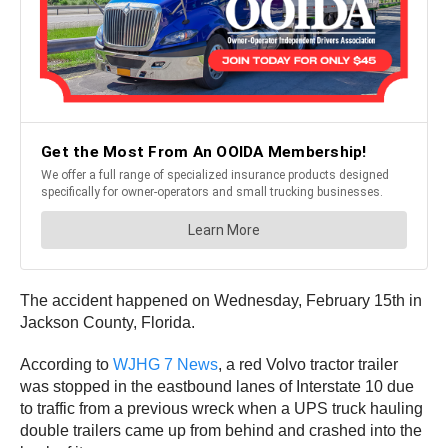
The accident happened on Wednesday, February 15th in
Jackson County, Florida.
According to
WJHG 7 News
, a red Volvo tractor trailer
was stopped in the eastbound lanes of Interstate 10 due
to traffic from a previous wreck when a UPS truck hauling
double trailers came up from behind and crashed into the