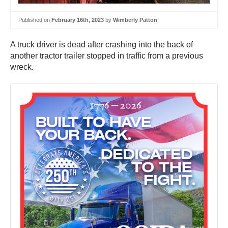
Published on
February 16th, 2023
by
Wimberly Patton
A truck driver is dead after crashing into the back of
another tractor trailer stopped in traffic from a previous
wreck.