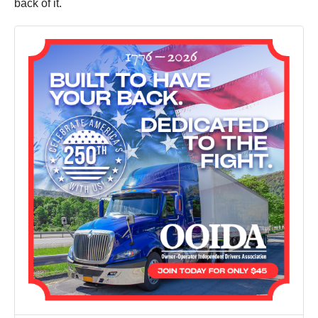
back of it.