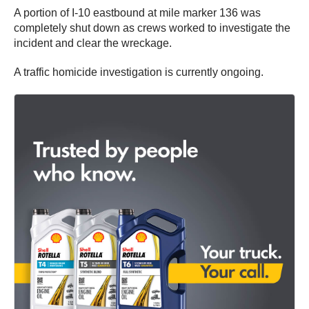
A portion of I-10 eastbound at mile marker 136 was
completely shut down as crews worked to investigate the
incident and clear the wreckage.
A traffic homicide investigation is currently ongoing.