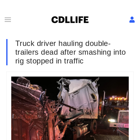
Truck driver hauling double-
trailers dead after smashing into
rig stopped in traffic