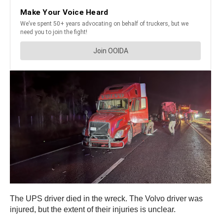
The UPS driver died in the wreck. The Volvo driver was
injured, but the extent of their injuries is unclear.