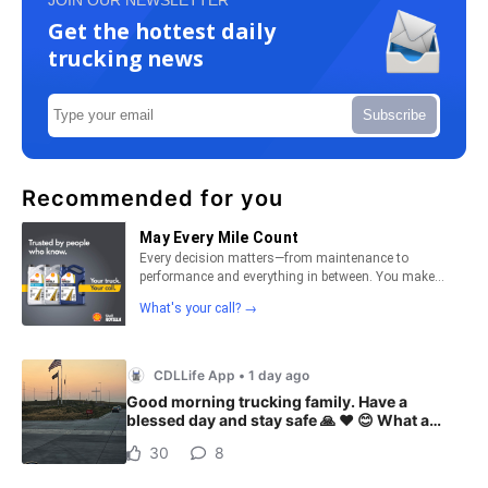
Get the hottest daily
trucking news