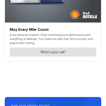
JOIN OUR NEWSLETTER