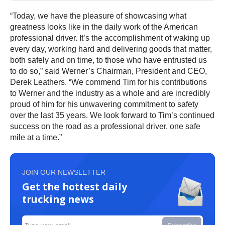
“Today, we have the pleasure of showcasing what
greatness looks like in the daily work of the American
professional driver. It’s the accomplishment of waking up
every day, working hard and delivering goods that matter,
both safely and on time, to those who have entrusted us
to do so,” said Werner’s Chairman, President and CEO,
Derek Leathers. “We commend Tim for his contributions
to Werner and the industry as a whole and are incredibly
proud of him for his unwavering commitment to safety
over the last 35 years. We look forward to Tim’s continued
success on the road as a professional driver, one safe
mile at a time.”
JOIN OUR NEWSLETTER
Get the hottest daily
trucking news