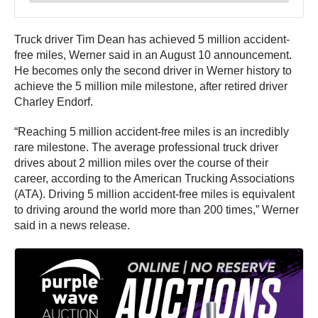
Truck driver Tim Dean has achieved 5 million accident-
free miles, Werner said in an August 10 announcement.
He becomes only the second driver in Werner history to
achieve the 5 million mile milestone, after retired driver
Charley Endorf.
“Reaching 5 million accident-free miles is an incredibly
rare milestone. The average professional truck driver
drives about 2 million miles over the course of their
career, according to the American Trucking Associations
(ATA). Driving 5 million accident-free miles is equivalent
to driving around the world more than 200 times,” Werner
said in a news release.