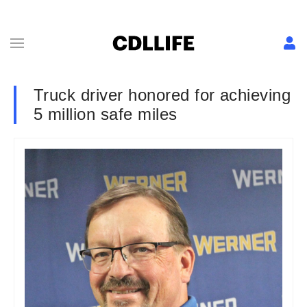
Truck driver honored for achieving
5 million safe miles