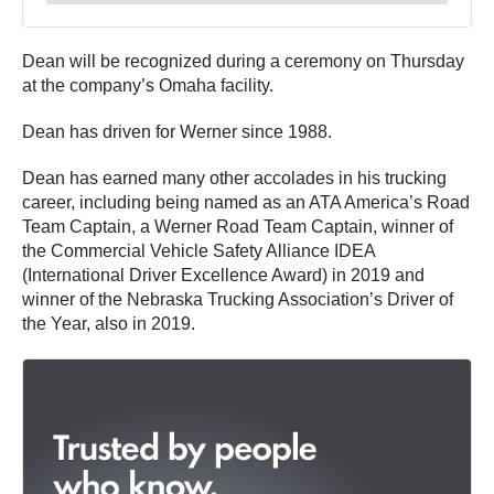
Dean will be recognized during a ceremony on Thursday
at the company’s Omaha facility.
Dean has driven for Werner since 1988.
Dean has earned many other accolades in his trucking
career, including being named as an ATA America’s Road
Team Captain, a Werner Road Team Captain, winner of
the Commercial Vehicle Safety Alliance IDEA
(International Driver Excellence Award) in 2019 and
winner of the Nebraska Trucking Association’s Driver of
the Year, also in 2019.