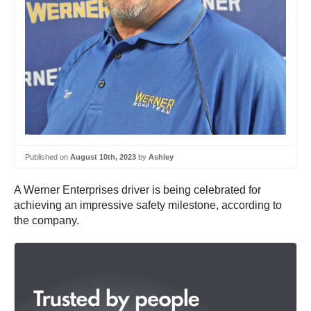
Published on
August 10th, 2023
by
Ashley
A Werner Enterprises driver is being celebrated for
achieving an impressive safety milestone, according to
the company.