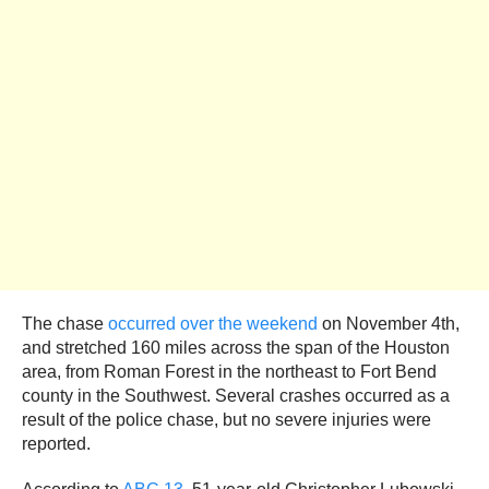
The chase
occurred over the weekend
on November 4th,
and stretched 160 miles across the span of the Houston
area, from Roman Forest in the northeast to Fort Bend
county in the Southwest. Several crashes occurred as a
result of the police chase, but no severe injuries were
reported.