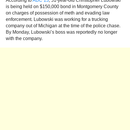
According to
ABC 13
, 51-year-old Christopher Lubowski
is being held on $150,000 bond in Montgomery County
on charges of possession of meth and evading law
enforcement. Lubowski was working for a trucking
company out of Michigan at the time of the police chase.
By Monday, Lubowski’s boss was reportedly no longer
with the company.