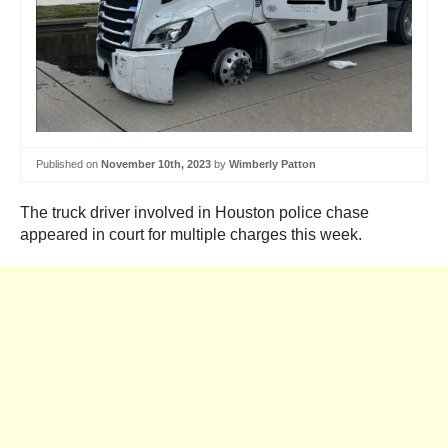
Published on
November 10th, 2023
by
Wimberly Patton
The truck driver involved in Houston police chase
appeared in court for multiple charges this week.