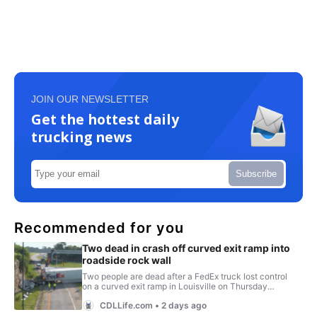
JOIN OUR NEWSLETTER
Get the hottest daily
trucking news