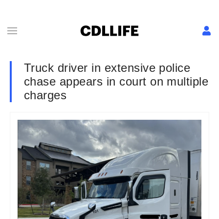
Truck driver in extensive police
chase appears in court on multiple
charges