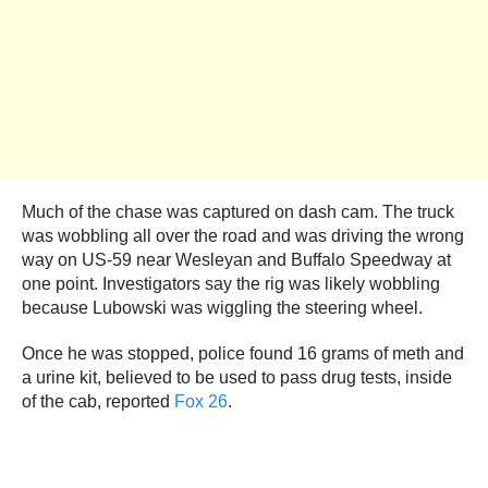
Much of the chase was captured on dash cam. The truck
was wobbling all over the road and was driving the wrong
way on US-59 near Wesleyan and Buffalo Speedway at
one point. Investigators say the rig was likely wobbling
because Lubowski was wiggling the steering wheel.
Once he was stopped, police found 16 grams of meth and
a urine kit, believed to be used to pass drug tests, inside
of the cab, reported
Fox 26
.