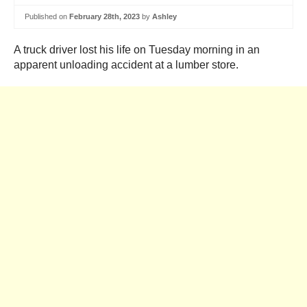
Published on
February 28th, 2023
by
Ashley
A truck driver lost his life on Tuesday morning in an
apparent unloading accident at a lumber store.