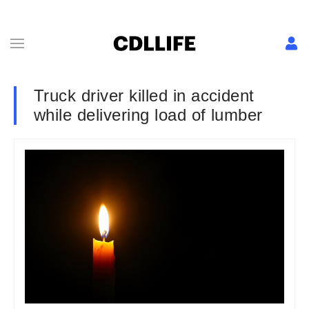
Truck driver killed in accident
while delivering load of lumber