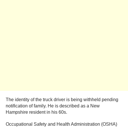
The identity of the truck driver is being withheld pending
notification of family. He is described as a New
Hampshire resident in his 60s.
Occupational Safety and Health Administration (OSHA)