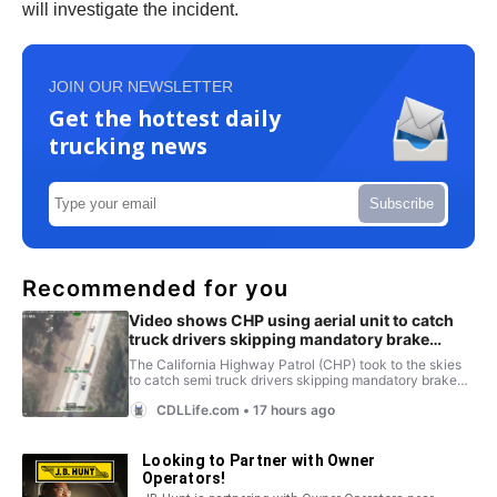
will investigate the incident.
JOIN OUR NEWSLETTER
Get the hottest daily
trucking news