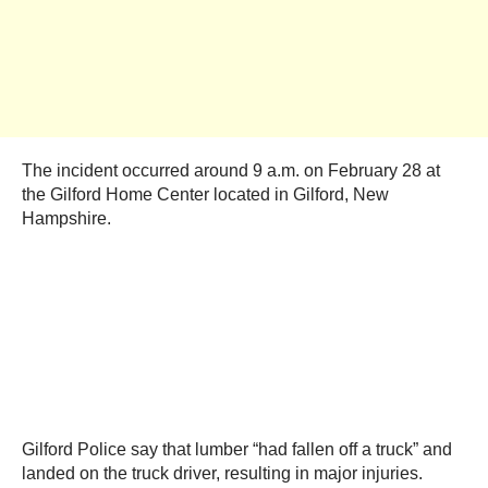
The incident occurred around 9 a.m. on February 28 at
the Gilford Home Center located in Gilford, New
Hampshire.
Gilford Police say that lumber “had fallen off a truck” and
landed on the truck driver, resulting in major injuries.