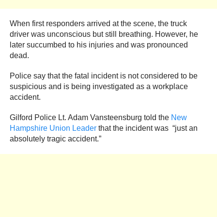
When first responders arrived at the scene, the truck
driver was unconscious but still breathing. However, he
later succumbed to his injuries and was pronounced
dead.
Police say that the fatal incident is not considered to be
suspicious and is being investigated as a workplace
accident.
Gilford Police Lt. Adam Vansteensburg told the
New
Hampshire Union Leader
that the incident was “just an
absolutely tragic accident.”