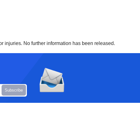
r injuries. No further information has been released.