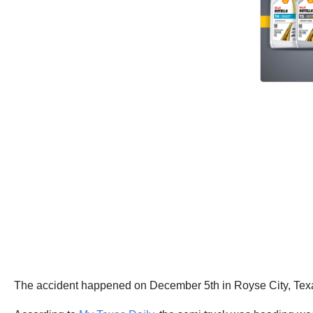
The accident happened on December 5th in Royse City, Texa