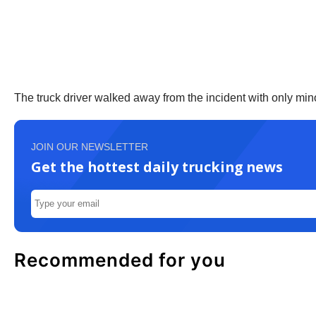
The truck driver walked away from the incident with only mino
JOIN OUR NEWSLETTER
Get the hottest daily trucking news