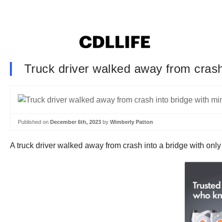
Truck driver walked away from crash 
Published on
December 6th, 2023
by
Wimberly Patton
A truck driver walked away from crash into a bridge with onl