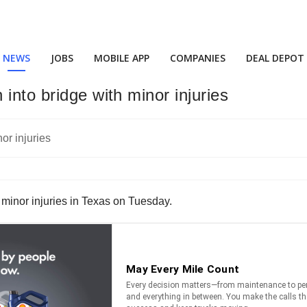
NEWS
JOBS
MOBILE APP
COMPANIES
DEAL DEPOT
into bridge with minor injuries
y minor injuries in Texas on Tuesday.