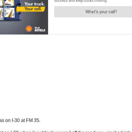
s on I-30 at FM 35.