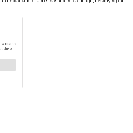
to an embankment, and smashed into a bridge, destroying the