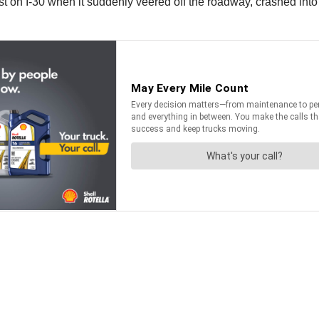
st on I-30 when it suddenly veered off the roadway, crashed in