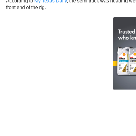
According to
My Texas Daily
, the semi truck was heading we
front end of the rig.