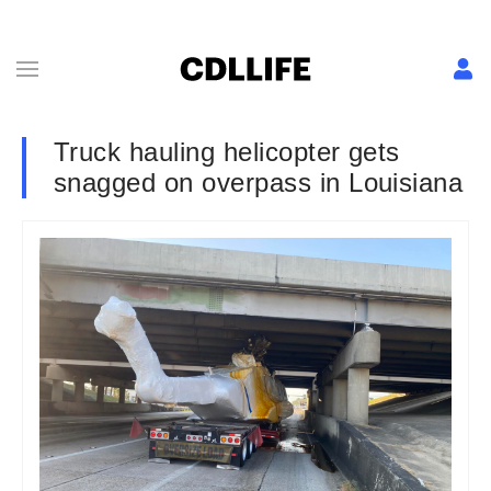
Truck hauling helicopter gets
snagged on overpass in Louisiana