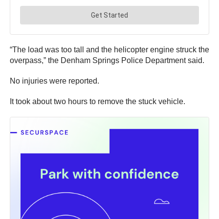
“The load was too tall and the helicopter engine struck the
overpass,” the Denham Springs Police Department said.
No injuries were reported.
It took about two hours to remove the stuck vehicle.