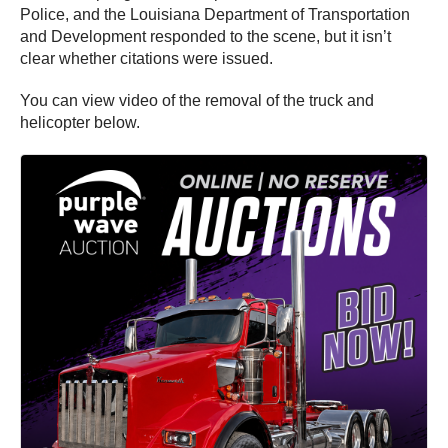
Police, and the Louisiana Department of Transportation
and Development responded to the scene, but it isn’t
clear whether citations were issued.
You can view video of the removal of the truck and
helicopter below.