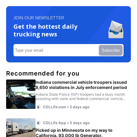
JOIN OUR NEWSLETTER
Get the hottest daily
trucking news