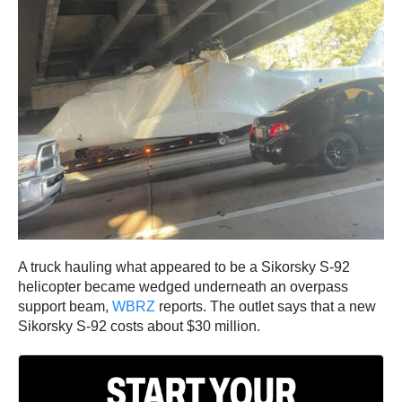
A truck hauling what appeared to be a Sikorsky S-92
helicopter became wedged underneath an overpass
support beam,
WBRZ
reports. The outlet says that a new
Sikorsky S-92 costs about $30 million.