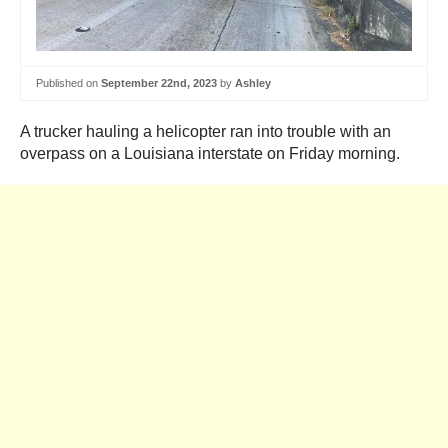
Published on
September 22nd, 2023
by
Ashley
A trucker hauling a helicopter ran into trouble with an
overpass on a Louisiana interstate on Friday morning.