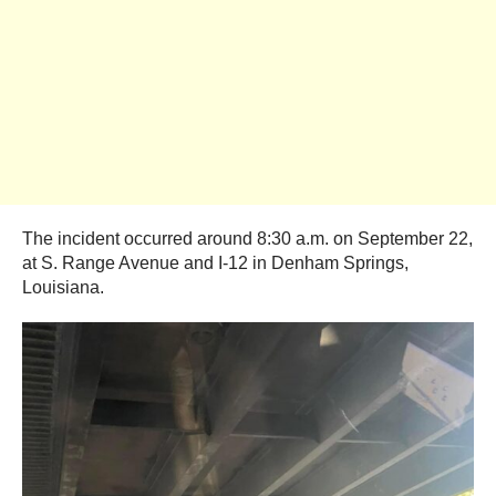
The incident occurred around 8:30 a.m. on September 22,
at S. Range Avenue and I-12 in Denham Springs,
Louisiana.