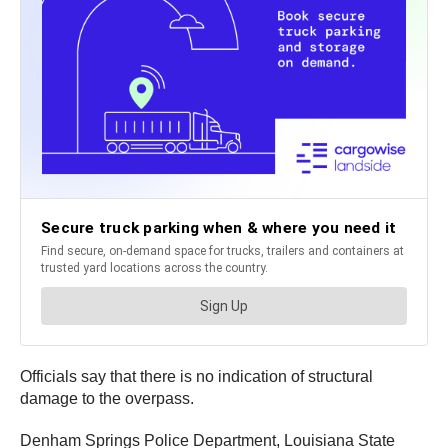
Officials say that there is no indication of structural
damage to the overpass.
Denham Springs Police Department, Louisiana State