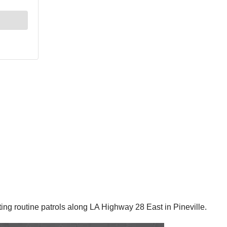
g routine patrols along LA Highway 28 East in Pineville.