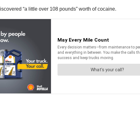
discovered “a little over 108 pounds” worth of cocaine.