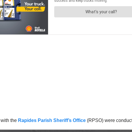
 with the
Rapides Parish Sheriff’s Office
(RPSO) were conductin