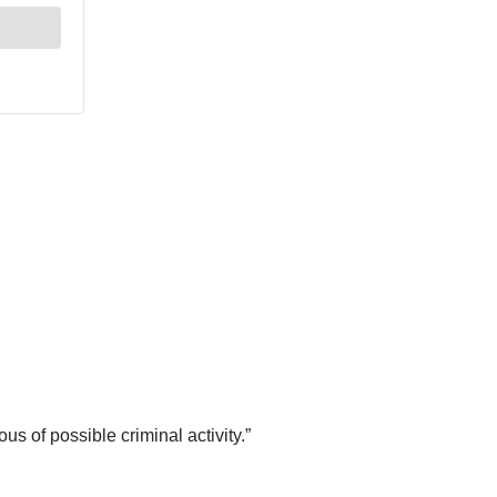
s of possible criminal activity.”