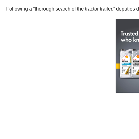
Following a “thorough search of the tractor trailer,” deputies 