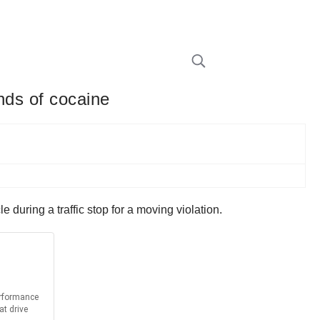
nds of cocaine
 during a traffic stop for a moving violation.