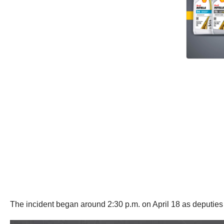
The incident began around 2:30 p.m. on April 18 as deputies