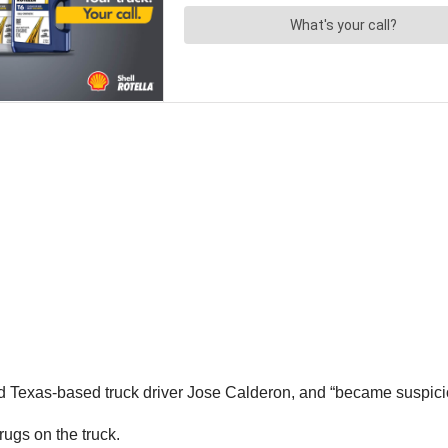
ld Texas-based truck driver Jose Calderon, and “became suspiciou
rugs on the truck.