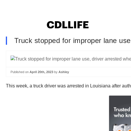
Truck stopped for improper lane use
Published on
April 20th, 2023
by
Ashley
This week, a truck driver was arrested in Louisiana after auth