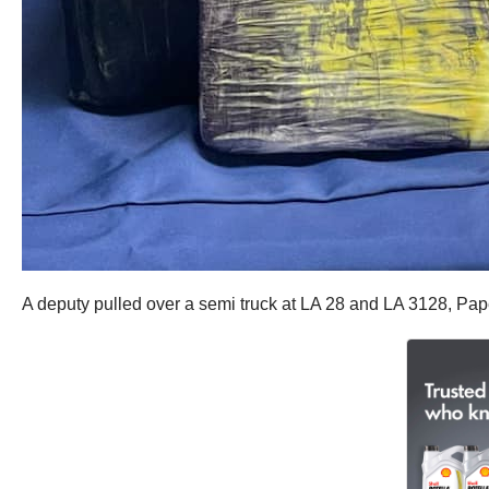
A deputy pulled over a semi truck at LA 28 and LA 3128, Pape