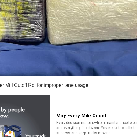
r Mill Cutoff Rd. for improper lane usage.