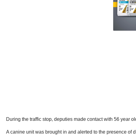
During the traffic stop, deputies made contact with 56 year o
A canine unit was brought in and alerted to the presence of d