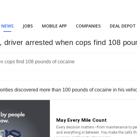
NEWS
JOBS
MOBILE APP
COMPANIES
DEAL DEPOT
, driver arrested when cops find 108 pou
orities discovered more than 100 pounds of cocaine in his vehicle