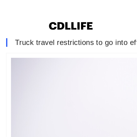
Truck travel restrictions to go into 