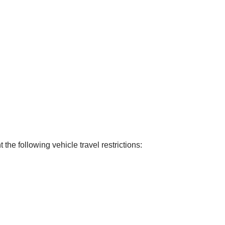
he following vehicle travel restrictions: