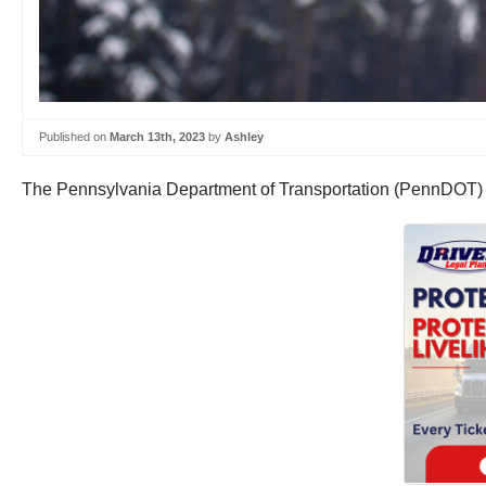
Published on
March 13th, 2023
by
Ashley
The Pennsylvania Department of Transportation (PennDOT) is p