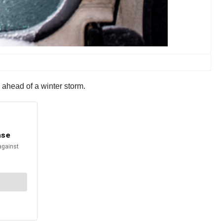
 ahead of a winter storm.