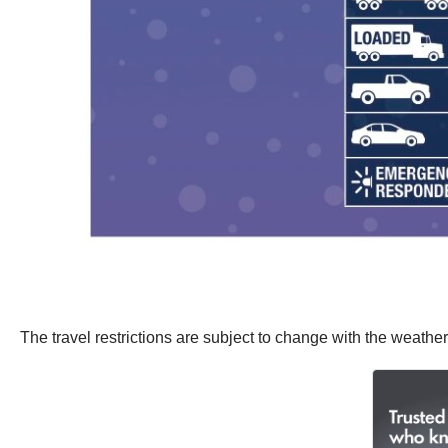
The travel restrictions are subject to change with the weather