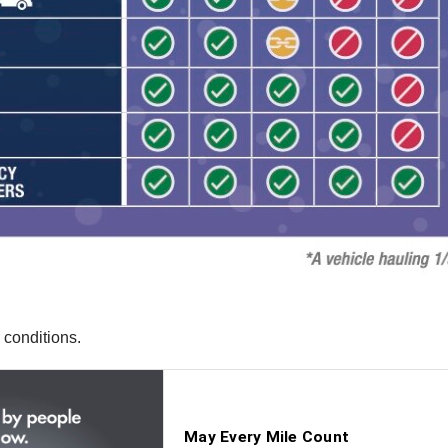
 conditions.