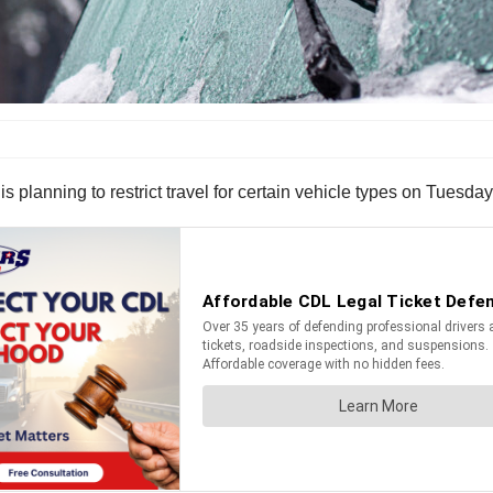
lanning to restrict travel for certain vehicle types on Tuesday