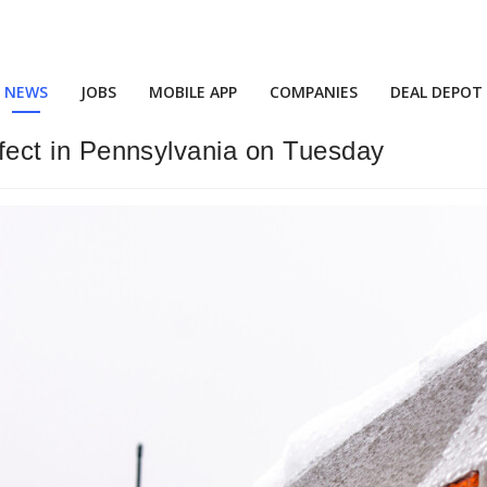
NEWS
JOBS
MOBILE APP
COMPANIES
DEAL DEPOT
effect in Pennsylvania on Tuesday