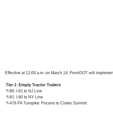
Effective at 12:00 a.m. on March 14, PennDOT will implement t
Tier 1: Empty Tractor Trailers
*I-80: I-81 to NJ Line
*I-81: I-80 to NY Line
*I-476 PA Turnpike: Pocono to Clarks Summit