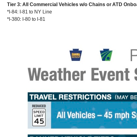
Tier 3: All Commercial Vehicles w/o Chains or ATD Onbo
*I-84: I-81 to NY Line
*I-380: I-80 to I-81