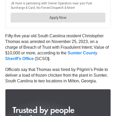
Fifty-five year old South Carolina resident Christopher
Thomas was arrested on November 25, 2023, on a
charge of Breach of Trust with Fraudulent Intent; Value of
$10,000 or more, according to the
Sumter County
Sheriff’s Office
(SCSO
)
.
Officials say that Thomas was hired by Pilgrim’s Pride to
deliver a load of frozen chicken from the plant in Sumter,
South Carolina to two locations in Milton, Georgia.