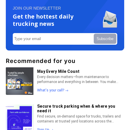
JOIN OUR NEWSLETTER
Get the hottest daily
trucking news