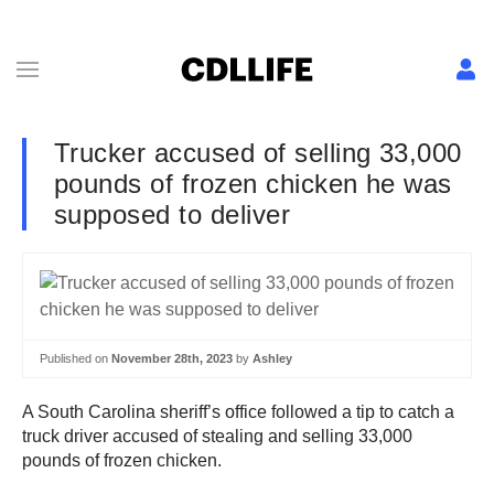
Trucker accused of selling 33,000
pounds of frozen chicken he was
supposed to deliver
Published on
November 28th, 2023
by
Ashley
A South Carolina sheriff’s office followed a tip to catch a
truck driver accused of stealing and selling 33,000
pounds of frozen chicken.