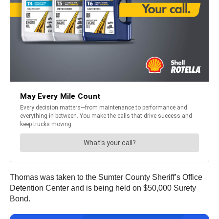
Thomas was taken to the Sumter County Sheriff’s Office
Detention Center and is being held on $50,000 Surety
Bond.