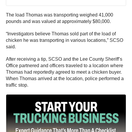
The load Thomas was transporting weighed 41,000
pounds and was valued at approximately $80,000.
“Investigators believe Thomas sold part of the load of
chicken he was transporting in various locations,” SCSO
said.
After receiving a tip, SCSO and the Lee County Sheriff’s
Office partnered and officers traveled to a location where
Thomas had reportedly agreed to meet a chicken buyer.
When Thomas arrived at the location, police performed a
traffic stop.