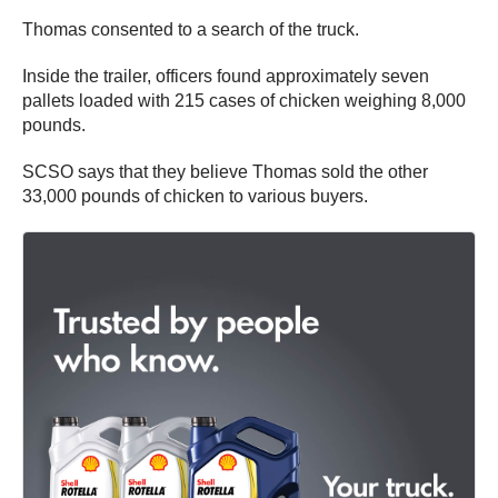
Thomas consented to a search of the truck.
Inside the trailer, officers found approximately seven
pallets loaded with 215 cases of chicken weighing 8,000
pounds.
SCSO says that they believe Thomas sold the other
33,000 pounds of chicken to various buyers.