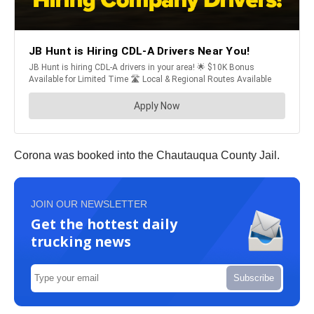
Corona was booked into the Chautauqua County Jail.
JOIN OUR NEWSLETTER
Get the hottest daily
trucking news