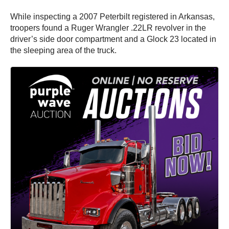
While inspecting a 2007 Peterbilt registered in Arkansas,
troopers found a Ruger Wrangler .22LR revolver in the
driver’s side door compartment and a Glock 23 located in
the sleeping area of the truck.