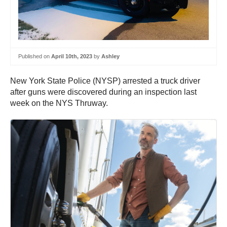
Published on
April 10th, 2023
by
Ashley
New York State Police (NYSP) arrested a truck driver
after guns were discovered during an inspection last
week on the NYS Thruway.