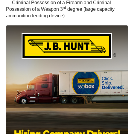
— Criminal Possession of a Firearm and Criminal
rd
Possession of a Weapon 3
degree (large capacity
ammunition feeding device).