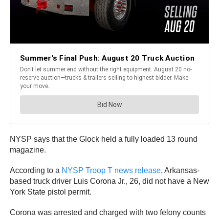
NYSP says that the Glock held a fully loaded 13 round
magazine.
According to a
NYSP Troop T news release
, Arkansas-
based truck driver Luis Corona Jr., 26, did not have a New
York State pistol permit.
Corona was arrested and charged with two felony counts