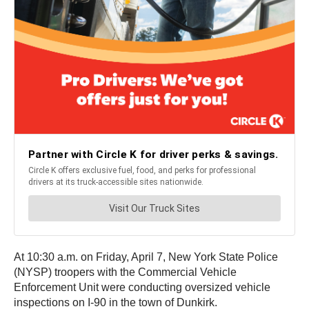
At 10:30 a.m. on Friday, April 7, New York State Police
(NYSP) troopers with the Commercial Vehicle
Enforcement Unit were conducting oversized vehicle
inspections on I-90 in the town of Dunkirk.