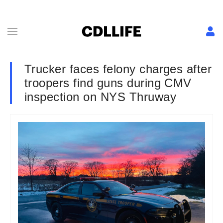
Trucker faces felony charges after
troopers find guns during CMV
inspection on NYS Thruway