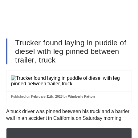
Trucker found laying in puddle of
diesel with leg pinned between
trailer, truck
Published on
February 11th, 2023
by
Wimberly Patton
A truck driver was pinned between his truck and a barrier
wall in an accident in California on Saturday morning.