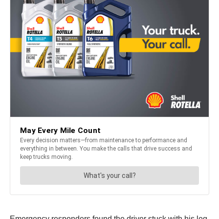
Emergency responders found the driver stuck with his leg