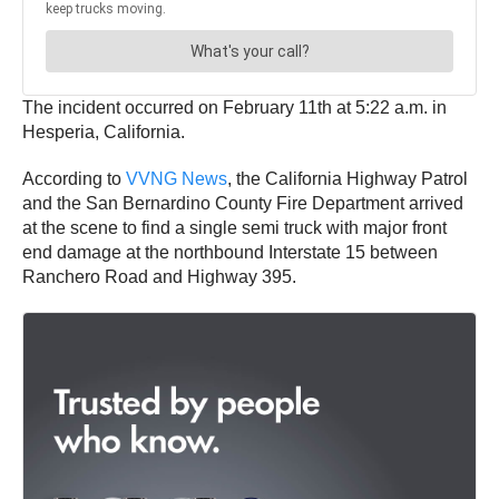
The incident occurred on February 11th at 5:22 a.m. in
Hesperia, California.
According to
VVNG News
, the California Highway Patrol
and the San Bernardino County Fire Department arrived
at the scene to find a single semi truck with major front
end damage at the northbound Interstate 15 between
Ranchero Road and Highway 395.