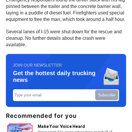
pinned between the trailer and the concrete barrier wall,
laying in a puddle of diesel fuel. Firefighters used special
equipment to free the man, which took around a half hour.
Several lanes of I-15 were shut down for the rescue and
cleanup. No further details about the crash were
available.
JOIN OUR NEWSLETTER
Get the hottest daily trucking
news