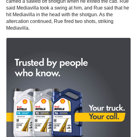
carried a sawed off shotgun when he exited the cab. Rue
said Mediavilla took a swing at him, and Rue said that he
hit Mediavilla in the head with the shotgun. As the
altercation continued, Rue fired two shots, striking
Mediavilla.