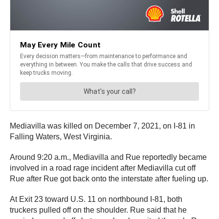
Mediavilla was killed on December 7, 2021, on I-81 in
Falling Waters, West Virginia.
Around 9:20 a.m., Mediavilla and Rue reportedly became
involved in a road rage incident after Mediavilla cut off
Rue after Rue got back onto the interstate after fueling up.
At Exit 23 toward U.S. 11 on northbound I-81, both
truckers pulled off on the shoulder. Rue said that he