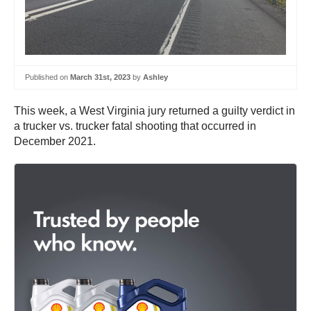
Published on
March 31st, 2023
by
Ashley
This week, a West Virginia jury returned a guilty verdict in
a trucker vs. trucker fatal shooting that occurred in
December 2021.