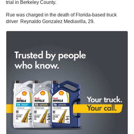
trial in Berkeley County.
Rue was charged in the death of Florida-based truck
driver Reynaldo Gonzalez Mediavilla, 29.