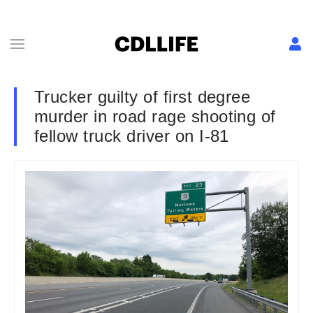
Trucker guilty of first degree
murder in road rage shooting of
fellow truck driver on I-81