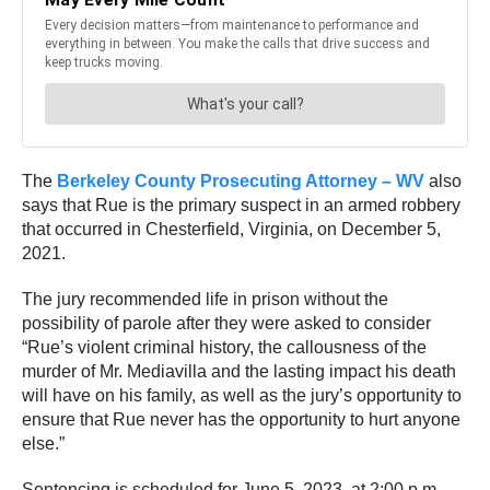
The
Berkeley County Prosecuting Attorney – WV
also
says that Rue is the primary suspect in an armed robbery
that occurred in Chesterfield, Virginia, on December 5,
2021.
The jury recommended life in prison without the
possibility of parole after they were asked to consider
“Rue’s violent criminal history, the callousness of the
murder of Mr. Mediavilla and the lasting impact his death
will have on his family, as well as the jury’s opportunity to
ensure that Rue never has the opportunity to hurt anyone
else.”
Sentencing is scheduled for June 5, 2023, at 2:00 p.m.