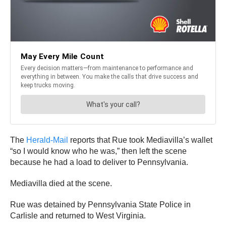
The
Herald-Mail
reports that Rue took Mediavilla’s wallet
“so I would know who he was,” then left the scene
because he had a load to deliver to Pennsylvania.
Mediavilla died at the scene.
Rue was detained by Pennsylvania State Police in
Carlisle and returned to West Virginia.