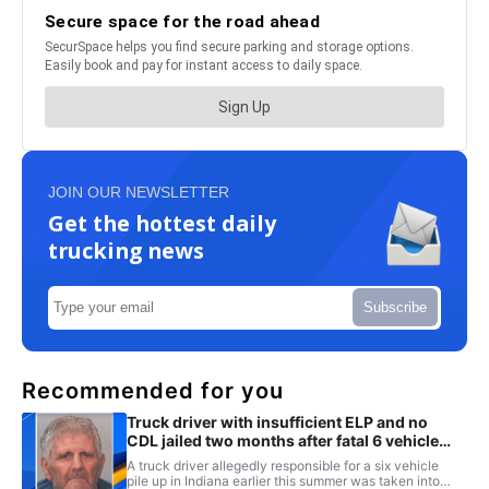
JOIN OUR NEWSLETTER
Get the hottest daily
trucking news