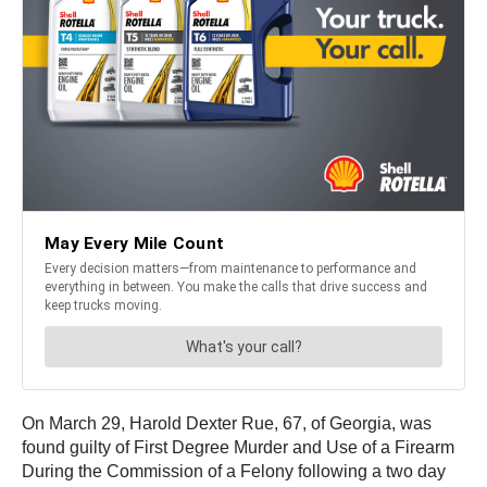
On March 29, Harold Dexter Rue, 67, of Georgia, was
found guilty of First Degree Murder and Use of a Firearm
During the Commission of a Felony following a two day