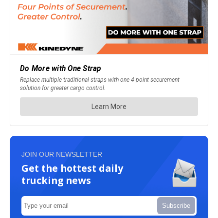
JOIN OUR NEWSLETTER
Get the hottest daily
trucking news