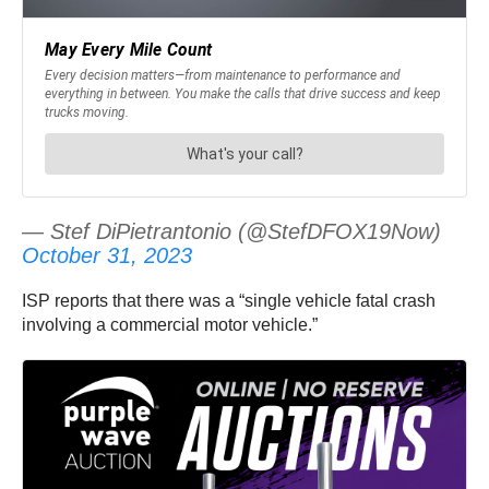
— Stef DiPietrantonio (@StefDFOX19Now)
October 31, 2023
ISP reports that there was a “single vehicle fatal crash
involving a commercial motor vehicle.”