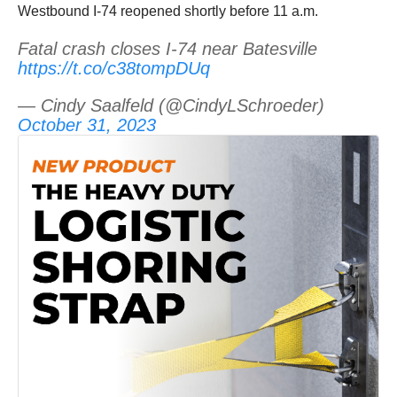
Westbound I-74 reopened shortly before 11 a.m.
Fatal crash closes I-74 near Batesville
https://t.co/c38tompDUq
— Cindy Saalfeld (@CindyLSchroeder)
October 31, 2023