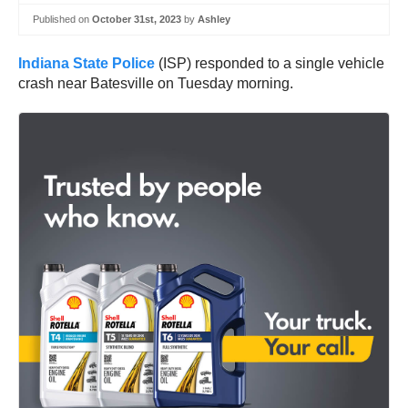
Published on
October 31st, 2023
by
Ashley
Indiana State Police
(ISP) responded to a single vehicle
crash near Batesville on Tuesday morning.