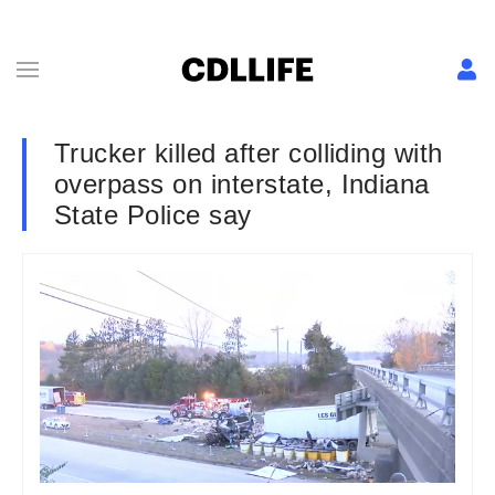
Trucker killed after colliding with
overpass on interstate, Indiana
State Police say