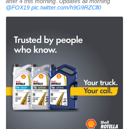
after 4 this morning. Updates all morning
@FOX19
pic.twitter.com/h9G9RZCll0