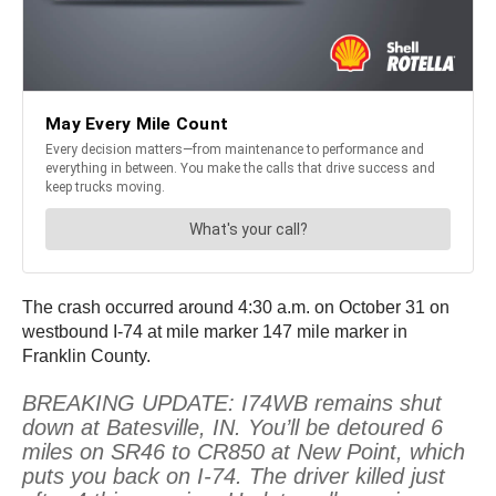
The crash occurred around 4:30 a.m. on October 31 on
westbound I-74 at mile marker 147 mile marker in
Franklin County.
BREAKING UPDATE: I74WB remains shut
down at Batesville, IN. You’ll be detoured 6
miles on SR46 to CR850 at New Point, which
puts you back on I-74. The driver killed just