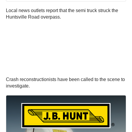
Local news outlets report that the semi truck struck the
Huntsville Road overpass.
Crash reconstructionists have been called to the scene to
investigate.