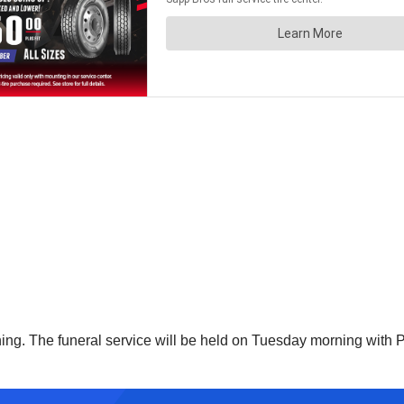
ning. The funeral service will be held on Tuesday morning with