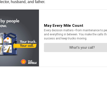
lector, husband, and father.