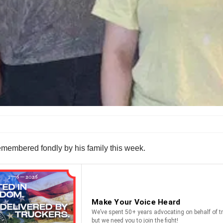
 remembered fondly by his family this week.