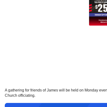
A gathering for friends of James will be held on Monday eve
Church officiating.