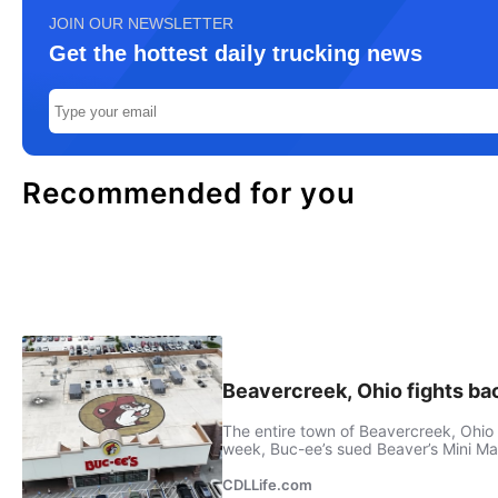
JOIN OUR NEWSLETTER
Get the hottest daily trucking news