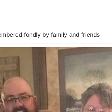
embered fondly by family and friends