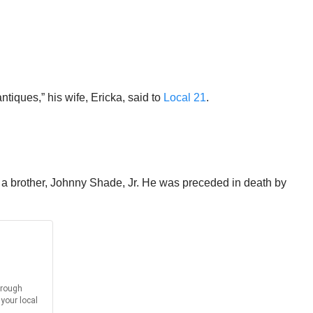
iques,” his wife, Ericka, said to
Local 21
.
a brother, Johnny Shade, Jr. He was preceded in death by