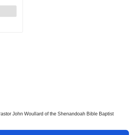
 Pastor John Woullard of the Shenandoah Bible Baptist