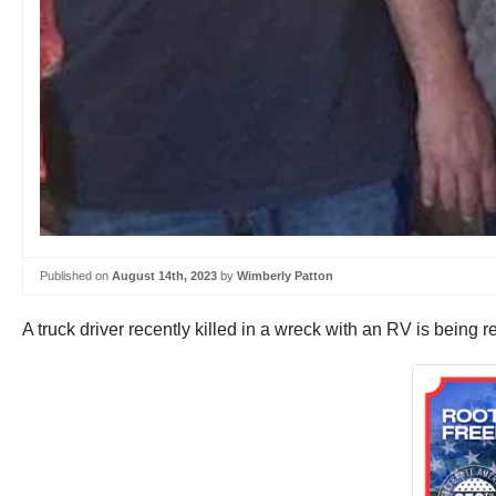
Published on
August 14th, 2023
by
Wimberly Patton
A truck driver recently killed in a wreck with an RV is being