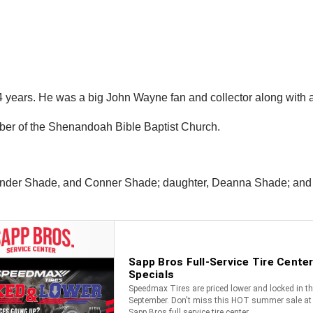
years. He was a big John Wayne fan and collector along with ant
mber of the Shenandoah Bible Baptist Church.
exander Shade, and Conner Shade; daughter, Deanna Shade; and 