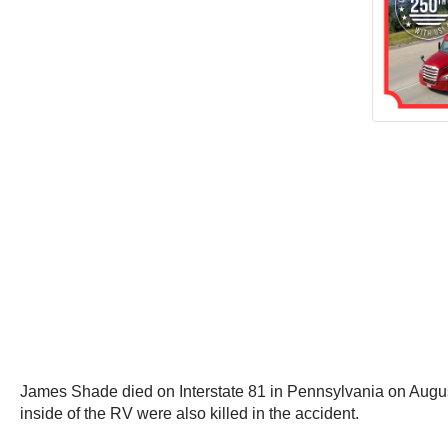
James Shade died on Interstate 81 in Pennsylvania on Augus
inside of the RV were also killed in the accident.