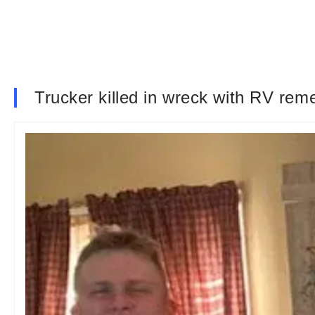
Trucker killed in wreck with RV rem