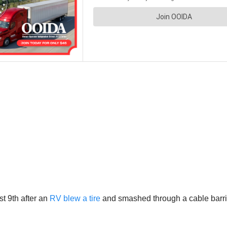
t 9th after an
RV blew a tire
and smashed through a cable barrie