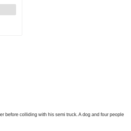
r before colliding with his semi truck. A dog and four people