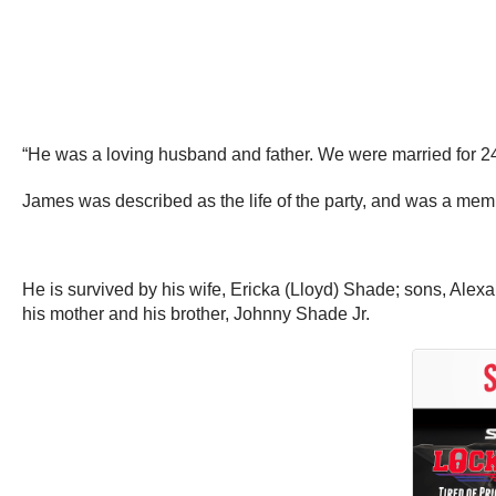
“He was a loving husband and father. We were married for 24 
James was described as the life of the party, and was a me
He is survived by his wife, Ericka (Lloyd) Shade; sons, Al
his mother and his brother, Johnny Shade Jr.