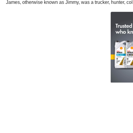
James, otherwise known as Jimmy, was a trucker, hunter, col