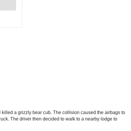
illed a grizzly bear cub. The collision caused the airbags to
 truck. The driver then decided to walk to a nearby lodge to