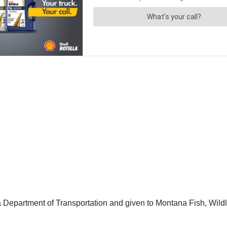
Department of Transportation and given to Montana Fish, Wildl