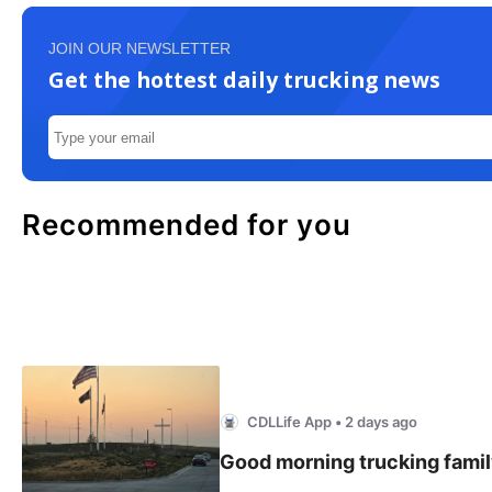
JOIN OUR NEWSLETTER
Get the hottest daily trucking news