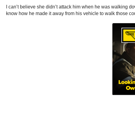
I can’t believe she didn’t attack him when he was walking 
know how he made it away from his vehicle to walk those co