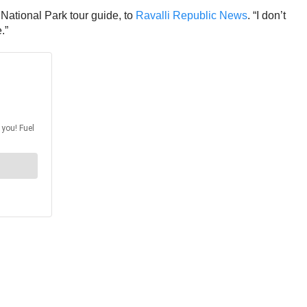
National Park tour guide, to
Ravalli Republic News
. “I don’t
.”