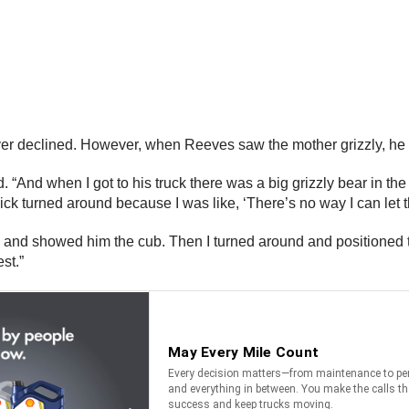
driver declined. However, when Reeves saw the mother grizzly, he
d. “And when I got to his truck there was a big grizzly bear in t
ick turned around because I was like, ‘There’s no way I can let tha
nd showed him the cub. Then I turned around and positioned the 
st.”