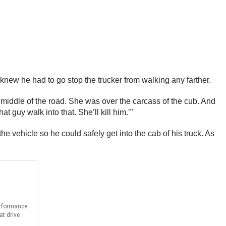
 knew he had to go stop the trucker from walking any farther.
he middle of the road. She was over the carcass of the cub. And
t guy walk into that. She’ll kill him.’”
vehicle so he could safely get into the cab of his truck. As