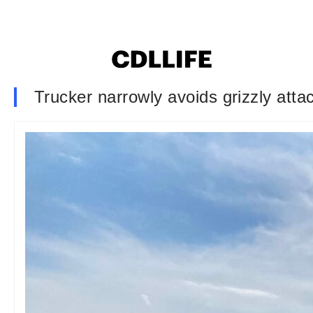
Trucker narrowly avoids grizzly atta