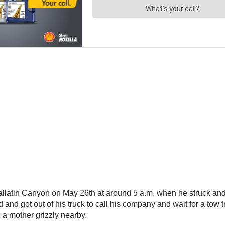
latin Canyon on May 26th at around 5 a.m. when he struck and k
ped and got out of his truck to call his company and wait for a tow
d a mother grizzly nearby.