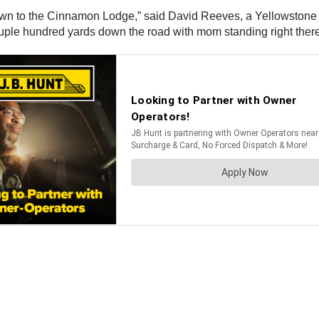
down to the Cinnamon Lodge,” said David Reeves, a Yellowstone 
uple hundred yards down the road with mom standing right there