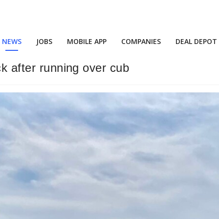
NEWS
JOBS
MOBILE APP
COMPANIES
DEAL DEPOT
ck after running over cub