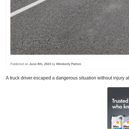
Published on
June 8th, 2023
by
Wimberly Patton
A truck driver escaped a dangerous situation without injury a