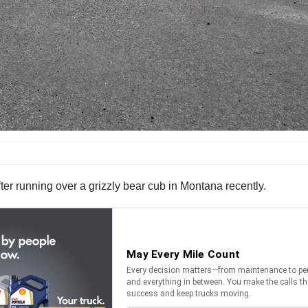
fter running over a grizzly bear cub in Montana recently.