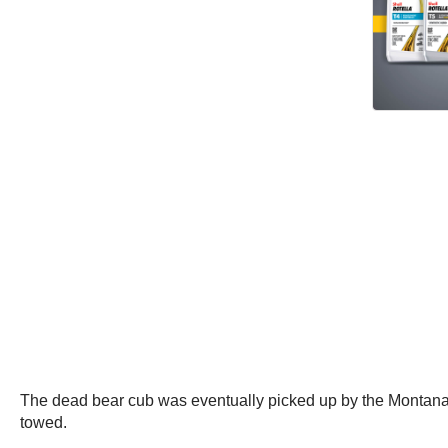
The dead bear cub was eventually picked up by the Montana 
towed.