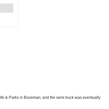
ife & Parks in Bozeman; and the semi truck was eventually