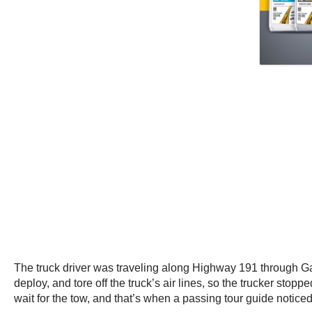
The truck driver was traveling along Highway 191 through Gal
deploy, and tore off the truck’s air lines, so the trucker stop
wait for the tow, and that’s when a passing tour guide notice