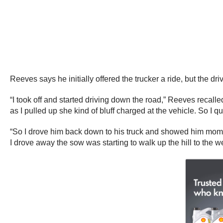
Reeves says he initially offered the trucker a ride, but the 
“I took off and started driving down the road,” Reeves recalle
as I pulled up she kind of bluff charged at the vehicle. So I qu
“So I drove him back down to his truck and showed him mom a
I drove away the sow was starting to walk up the hill to the we