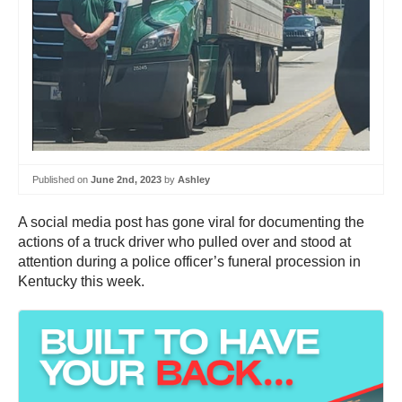
Published on
June 2nd, 2023
by
Ashley
A social media post has gone viral for documenting the
actions of a truck driver who pulled over and stood at
attention during a police officer’s funeral procession in
Kentucky this week.