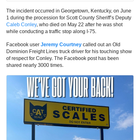
The incident occurred in Georgetown, Kentucky, on June
1 during the procession for Scott County Sheriff’s Deputy
Caleb Conley
, who died on May 22 after he was shot
while conducting a traffic stop along I-75.
Facebook user
Jeremy Courtney
called out an Old
Dominion Freight Lines truck driver for his touching show
of respect for Conley. The Facebook post has been
shared nearly 3000 times.