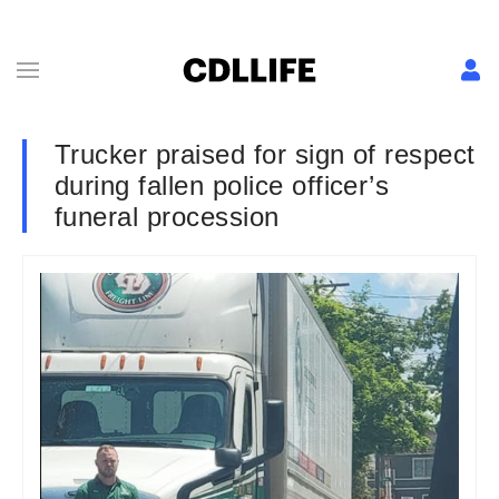
Trucker praised for sign of respect
during fallen police officer’s
funeral procession