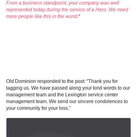
From a business standpoint, your company was well
represented today during the service of a Hero. We need
more people like this in the world.
“
Old Dominion responded to the post: “Thank you for
tagging us. We have passed along your kind words to our
management team and the Lexington service center
management team. We send our sincere condolences to
your community for your loss.”