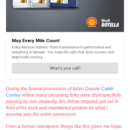
During the funeral procession of fallen Deputy
Caleb
Conley
where many oncoming folks were disrespectfully
passing by non chalantly, this fellow stopped, got out in
front of his truck and maintained posture for what I
assume was the entire procession.
From a human standpoint, things like this gives me hope.