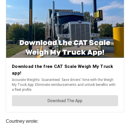
Courtney wrote: