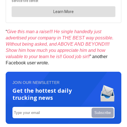
“
Give this man a raise!!! He single handedly just
advertised your company in THE BEST way possible.
Without being asked, and ABOVE AND BEYOND!!!!
Show him how much you appreciate him and how
valuable to your team he is!! Good job sir!!
” another
Facebook user wrote.
JOIN OUR NEWSLETTER
Get the hottest daily
trucking news