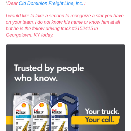
“
Dear
Old Dominion Freight Line, Inc.
:
I would like to take a second to recognize a star you have
on your team. I do not know his name or know him at all
but he is the fellow driving truck #2152415 in
Georgetown, KY today.