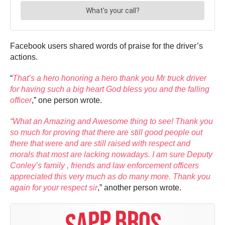
Facebook users shared words of praise for the driver’s
actions.
“
That’s a hero honoring a hero thank you Mr truck driver
for having such a big heart God bless you and the falling
officer
,” one person wrote.
“What an Amazing and Awesome thing to see! Thank you
so much for proving that there are still good people out
there that were and are still raised with respect and
morals that most are lacking nowadays. I am sure Deputy
Conley’s family , friends and law enforcement officers
appreciated this very much as do many more. Thank you
again for your respect sir
,” another person wrote.