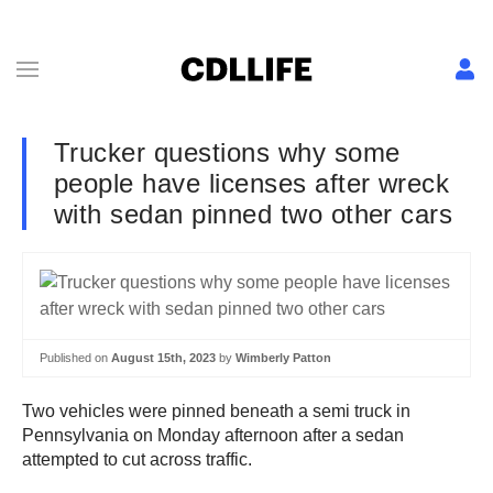
Trucker questions why some
people have licenses after wreck
with sedan pinned two other cars
Published on
August 15th, 2023
by
Wimberly Patton
Two vehicles were pinned beneath a semi truck in
Pennsylvania on Monday afternoon after a sedan
attempted to cut across traffic.