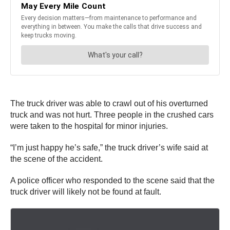
The truck driver was able to crawl out of his overturned
truck and was not hurt. Three people in the crushed cars
were taken to the hospital for minor injuries.
“I’m just happy he’s safe,” the truck driver’s wife said at
the scene of the accident.
A police officer who responded to the scene said that the
truck driver will likely not be found at fault.