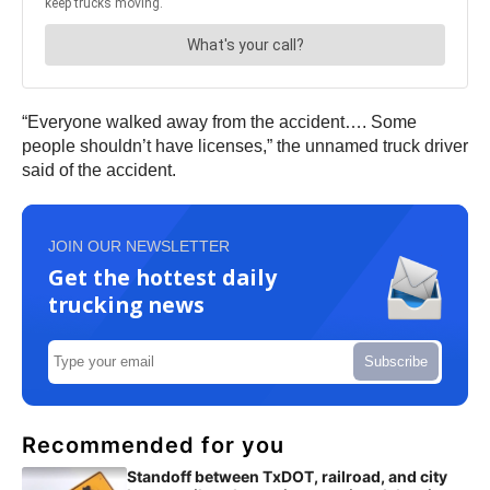
“Everyone walked away from the accident…. Some
people shouldn’t have licenses,” the unnamed truck driver
said of the accident.
JOIN OUR NEWSLETTER
Get the hottest daily
trucking news