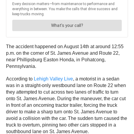
The accident happened on August 14th at around 12:55
p.m. on the corner of St. James Avenue and Route 22,
near Phillipsburg Easton Honda, in Pohatcong,
Pennsylvania.
According to
Lehigh Valley Live
, a motorist in a sedan
was in a straight-only westbound lane on Route 22 when
they attempted to cut across two lanes of traffic to turn
onto St. James Avenue. During the maneuver, the car cut
in front of an oncoming tractor trailer, forcing the truck
driver to make a sharp turn onto St. James Avenue to
avoid a collision with the car. The sudden turn caused the
truck to overturn, pinning two other cars stopped in a
southbound lane on St. James Avenue.