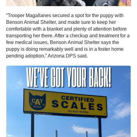
“Trooper Magallanes secured a spot for the puppy with
Benson Animal Shelter, and made sure to keep her
comfortable with a blanket and plenty of attention before
transporting her there. After a checkup and treatment for a
few medical issues, Benson Animal Shelter says the
puppy is doing remarkably well and is in a foster home
pending adoption,” Arizona DPS said.