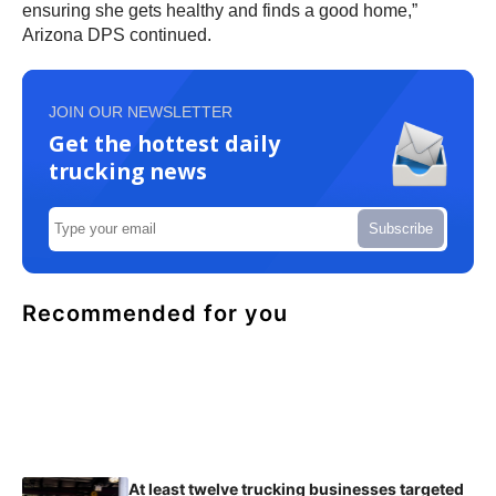
ensuring she gets healthy and finds a good home,”
Arizona DPS continued.
JOIN OUR NEWSLETTER
Get the hottest daily
trucking news