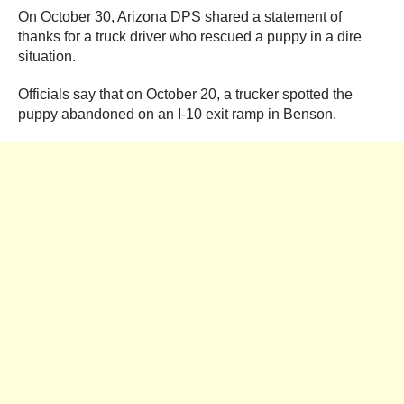
On October 30, Arizona DPS shared a statement of
thanks for a truck driver who rescued a puppy in a dire
situation.
Officials say that on October 20, a trucker spotted the
puppy abandoned on an I-10 exit ramp in Benson.