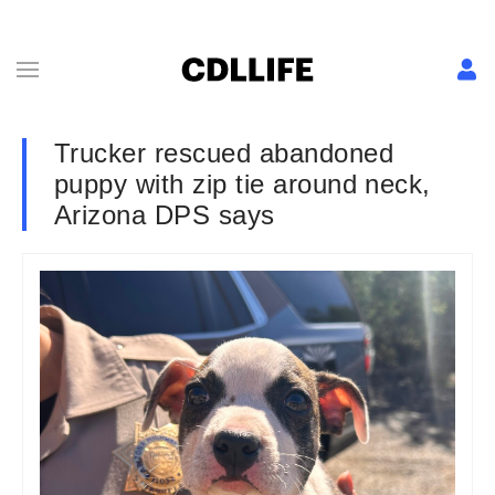
Trucker rescued abandoned
puppy with zip tie around neck,
Arizona DPS says