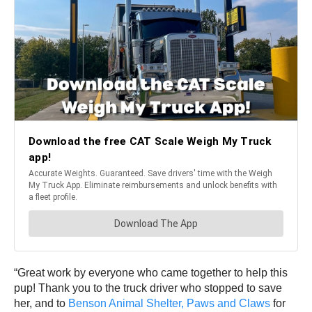
“Great work by everyone who came together to help this
pup! Thank you to the truck driver who stopped to save
her, and to
Benson Animal Shelter, Paws and Claws
for