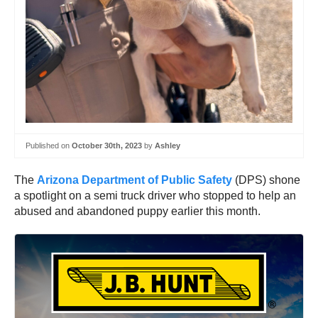
Published on
October 30th, 2023
by
Ashley
The
Arizona Department of Public Safety
(DPS) shone
a spotlight on a semi truck driver who stopped to help an
abused and abandoned puppy earlier this month.