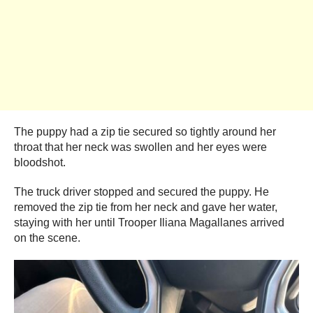
The puppy had a zip tie secured so tightly around her
throat that her neck was swollen and her eyes were
bloodshot.
The truck driver stopped and secured the puppy. He
removed the zip tie from her neck and gave her water,
staying with her until Trooper Iliana Magallanes arrived
on the scene.