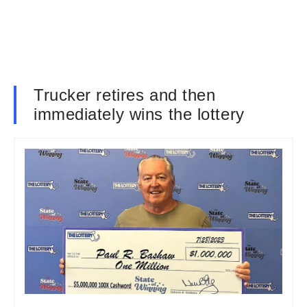
Trucker retires and then
immediately wins the lottery