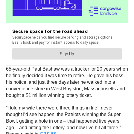
65-year-old Paul Bashaw was a trucker for 20 years when
he finally decided it was time to retire. He gave his boss
his notice, and just three days later he walked into a
convenience store in West Boylston, Massachusetts and
bought a $1 million winning lottery ticket.
“I told my wife there were three things in life I never
thought I’d see happen: the Patriots winning the Super
Bowl, getting a hole in one – that happened five years
ago – and hitting the Lottery, and now I’ve hit all three,”