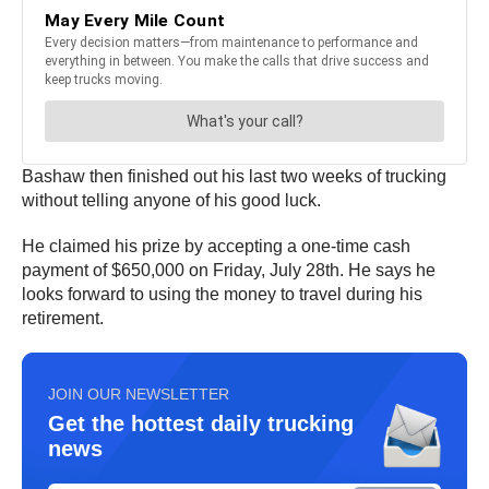
Bashaw then finished out his last two weeks of trucking
without telling anyone of his good luck.
He claimed his prize by accepting a one-time cash
payment of $650,000 on Friday, July 28th. He says he
looks forward to using the money to travel during his
retirement.
JOIN OUR NEWSLETTER
Get the hottest daily trucking
news