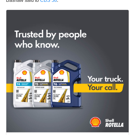
Bashaw said to
CBS 58
.