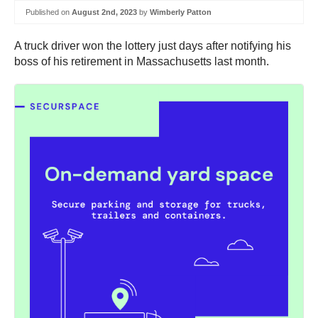
Published on
August 2nd, 2023
by
Wimberly Patton
A truck driver won the lottery just days after notifying his
boss of his retirement in Massachusetts last month.