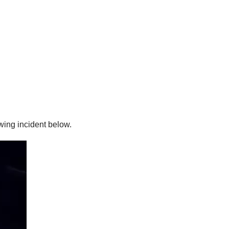
wing incident below.