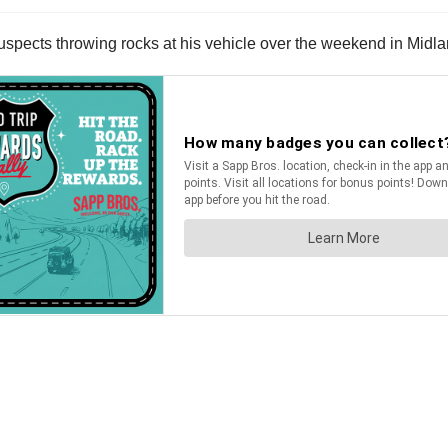
suspects throwing rocks at his vehicle over the weekend in Midla