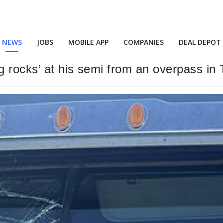
NEWS
JOBS
MOBILE APP
COMPANIES
DEAL DEPOT
 rocks’ at his semi from an overpass in