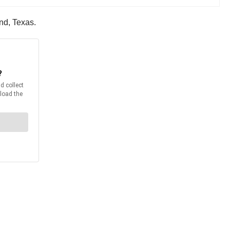
nd, Texas.