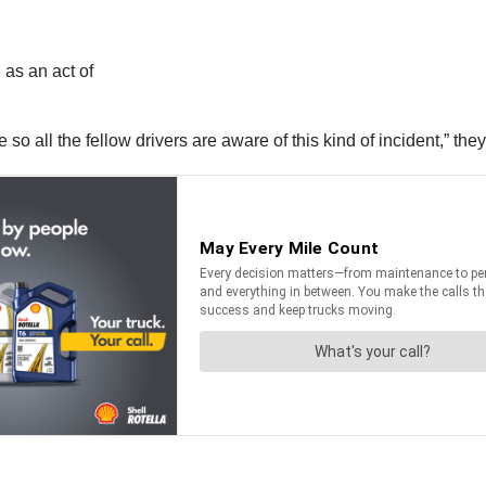
 as an act of
 so all the fellow drivers are aware of this kind of incident,” they