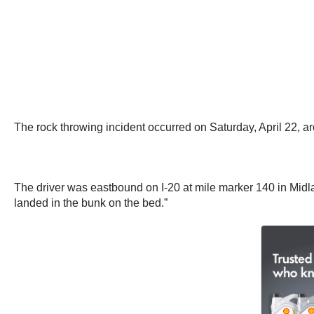
The rock throwing incident occurred on Saturday, April 22, a
The driver was eastbound on I-20 at mile marker 140 in Midl
landed in the bunk on the bed.”