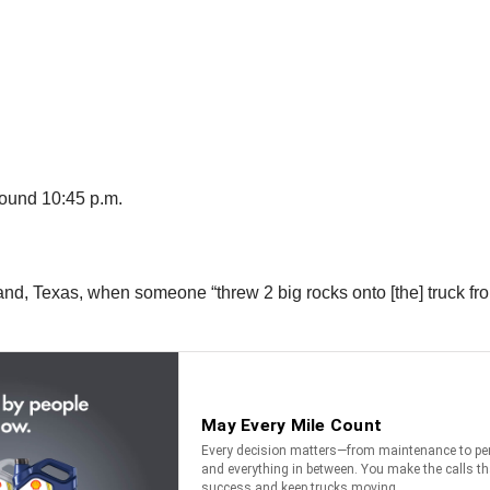
round 10:45 p.m.
and, Texas, when someone “threw 2 big rocks onto [the] truck f