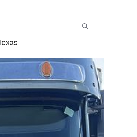
 Texas