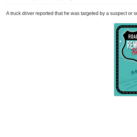
A truck driver reported that he was targeted by a suspect or 