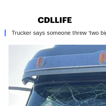
Trucker says someone threw ‘two big