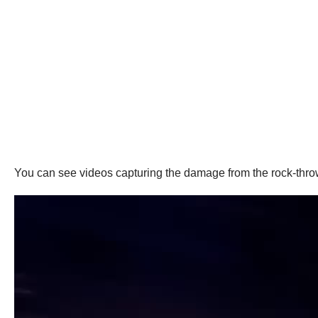
You can see videos capturing the damage from the rock-thro