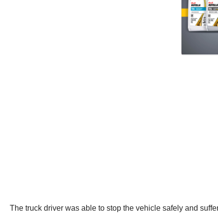
The truck driver was able to stop the vehicle safely and suffe