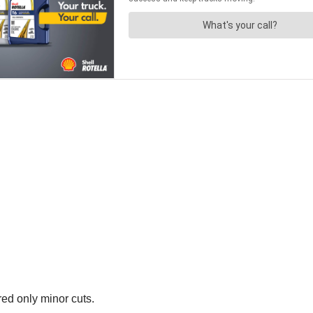
red only minor cuts.