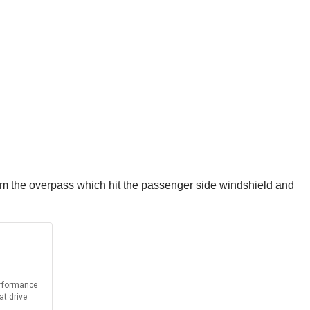
rom the overpass which hit the passenger side windshield and