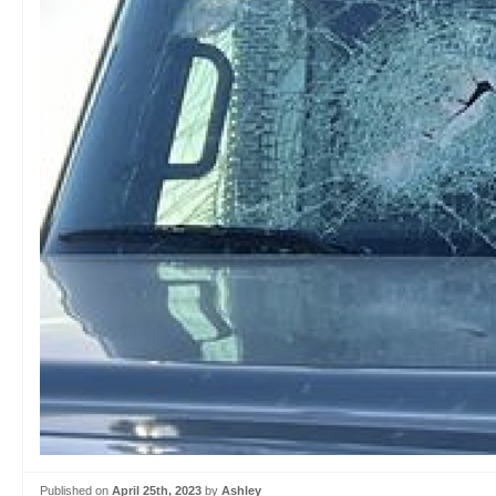
Published on
April 25th, 2023
by
Ashley