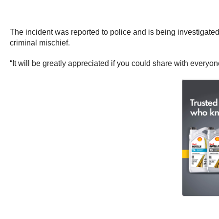
The incident was reported to police and is being investigated
criminal mischief.
“It will be greatly appreciated if you could share with everyone