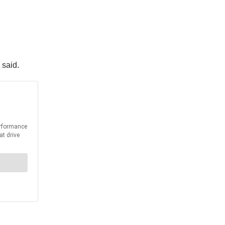
 said.