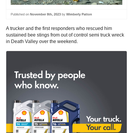
Published on
November 8th, 2023
by
Wimberly Patton
A trucker and the first responders who rescued him
sustained bee stings from out of control semi truck wreck
in Death Valley over the weekend.