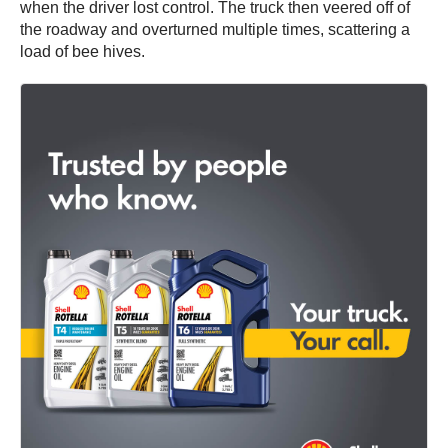
when the driver lost control. The truck then veered off of
the roadway and overturned multiple times, scattering a
load of bee hives.