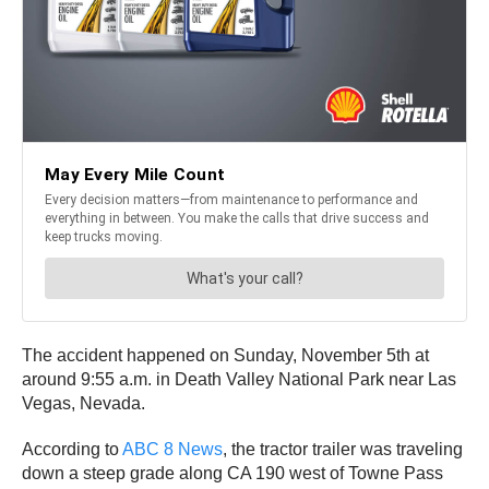
The accident happened on Sunday, November 5th at
around 9:55 a.m. in Death Valley National Park near Las
Vegas, Nevada.
According to
ABC 8 News
, the tractor trailer was traveling
down a steep grade along CA 190 west of Towne Pass