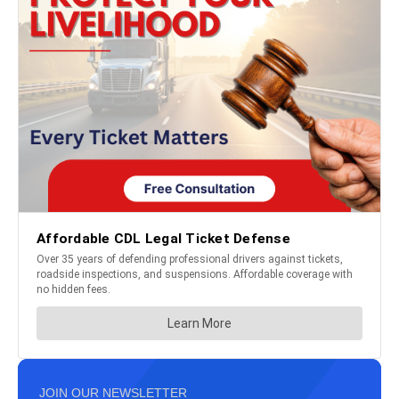
JOIN OUR NEWSLETTER