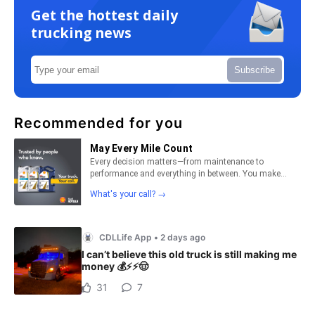
Get the hottest daily
trucking news