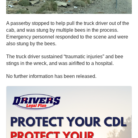
A passerby stopped to help pull the truck driver out of the
cab, and was stung by multiple bees in the process.
Emergency personnel responded to the scene and were
also stung by the bees.
The truck driver sustained “traumatic injuries” and bee
stings in the wreck, and was airlifted to a hospital.
No further information has been released.