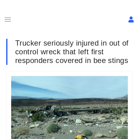
Trucker seriously injured in out of
control wreck that left first
responders covered in bee stings