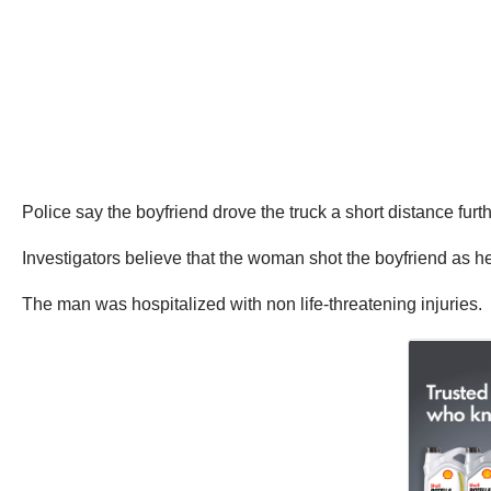
Police say the boyfriend drove the truck a short distance furth
Investigators believe that the woman shot the boyfriend as he
The man was hospitalized with non life-threatening injuries.