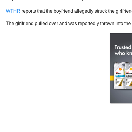
WTHR
reports that the boyfriend allegedly struck the girlfri
The girlfriend pulled over and was reportedly thrown into the