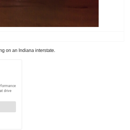
 on an Indiana interstate.