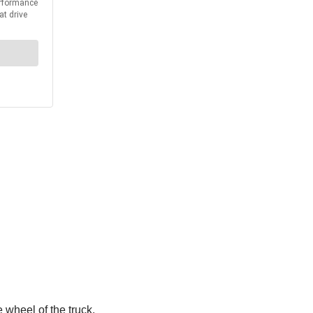
 wheel of the truck.