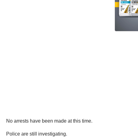
No arrests have been made at this time.
Police are still investigating.