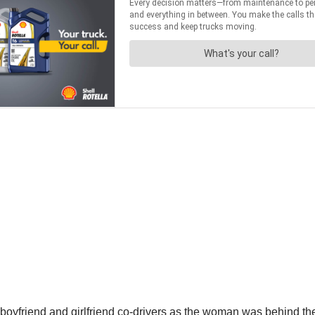
oyfriend and girlfriend co-drivers as the woman was behind the