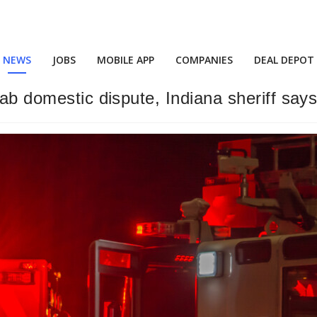
NEWS
JOBS
MOBILE APP
COMPANIES
DEAL DEPOT
cab domestic dispute, Indiana sheriff say