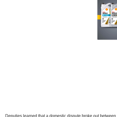
Deputies learned that a domestic dispute broke out between b