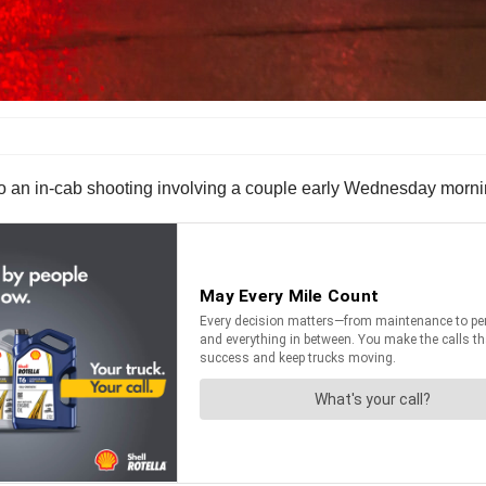
an in-cab shooting involving a couple early Wednesday morning