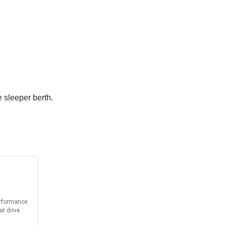
e sleeper berth.