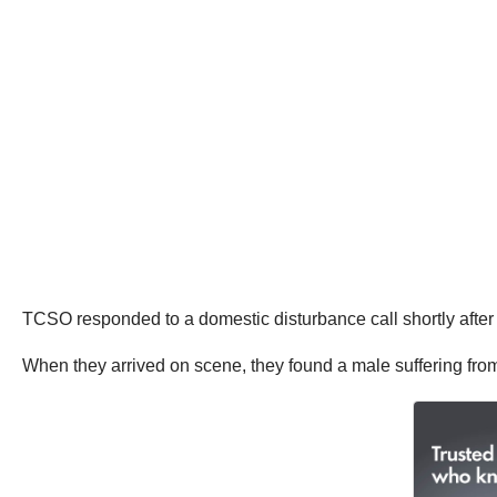
TCSO responded to a domestic disturbance call shortly after 
When they arrived on scene, they found a male suffering fr