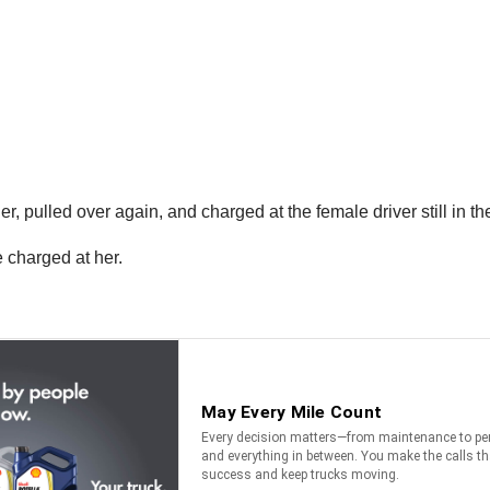
er, pulled over again, and charged at the female driver still in th
 charged at her.