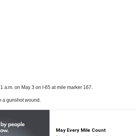
1 a.m. on May 3 on I-65 at mile marker 167.
om a gunshot wound.