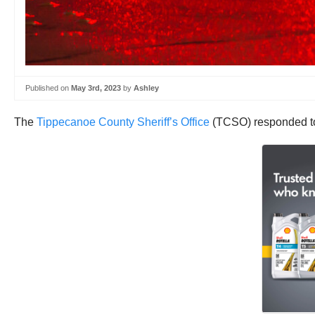
Published on
May 3rd, 2023
by
Ashley
The
Tippecanoe County Sheriff’s Office
(TCSO) responded to 