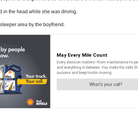
end in the head while she was driving.
 sleeper area by the boyfriend.