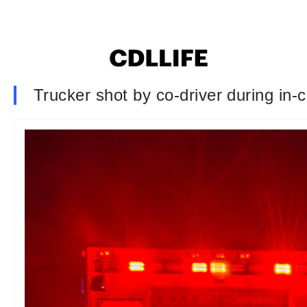
Trucker shot by co-driver during in-