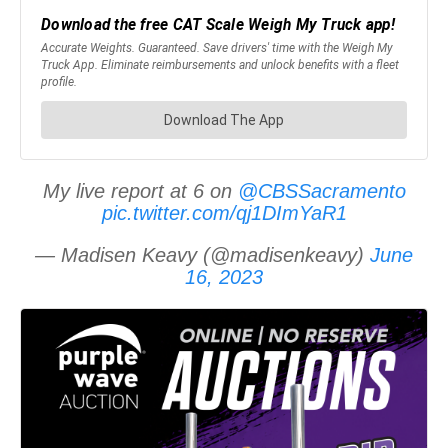
My live report at 6 on
@CBSSacramento
pic.twitter.com/qj1DImYaR1
— Madisen Keavy (@madisenkeavy)
June
16, 2023