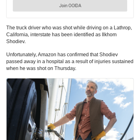
The truck driver who was shot while driving on a Lathrop,
California, interstate has been identified as Ilkhom
Shodiev.
Unfortunately, Amazon has confirmed that Shodiev
passed away in a hospital as a result of injuries sustained
when he was shot on Thursday.