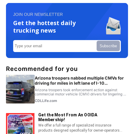
JOIN OUR NEWSLETTER
Get the hottest daily
trucking news