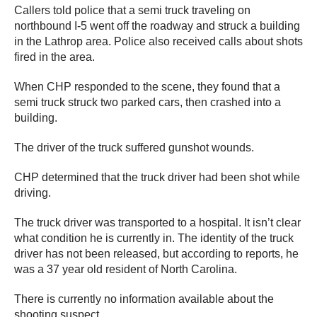
Callers told police that a semi truck traveling on
northbound I-5 went off the roadway and struck a building
in the Lathrop area. Police also received calls about shots
fired in the area.
When CHP responded to the scene, they found that a
semi truck struck two parked cars, then crashed into a
building.
The driver of the truck suffered gunshot wounds.
CHP determined that the truck driver had been shot while
driving.
The truck driver was transported to a hospital. It isn’t clear
what condition he is currently in. The identity of the truck
driver has not been released, but according to reports, he
was a 37 year old resident of North Carolina.
There is currently no information available about the
shooting suspect.