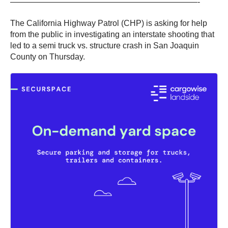
———————————————————————-
The California Highway Patrol (CHP) is asking for help
from the public in investigating an interstate shooting that
led to a semi truck vs. structure crash in San Joaquin
County on Thursday.