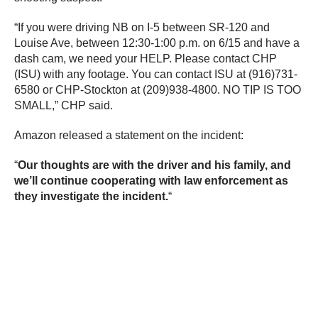
“If you were driving NB on I-5 between SR-120 and
Louise Ave, between 12:30-1:00 p.m. on 6/15 and have a
dash cam, we need your HELP. Please contact CHP
(ISU) with any footage. You can contact ISU at (916)731-
6580 or CHP-Stockton at (209)938-4800. NO TIP IS TOO
SMALL,” CHP said.
Amazon released a statement on the incident:
“
Our thoughts are with the driver and his family, and
we’ll continue cooperating with law enforcement as
they investigate the incident.
“