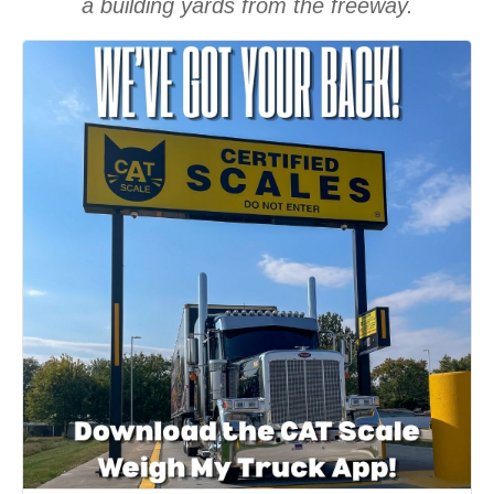
a building yards from the freeway.