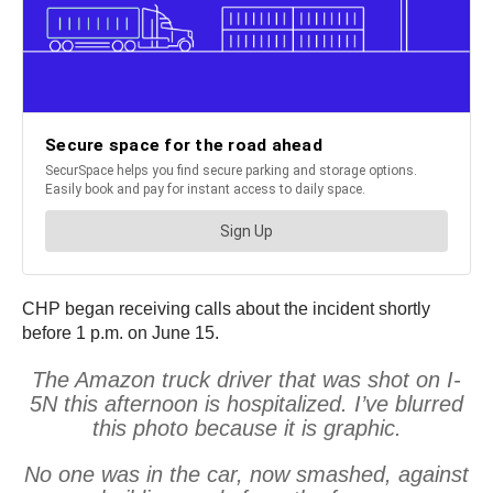
CHP began receiving calls about the incident shortly
before 1 p.m. on June 15.
The Amazon truck driver that was shot on I-
5N this afternoon is hospitalized. I’ve blurred
this photo because it is graphic.
No one was in the car, now smashed, against