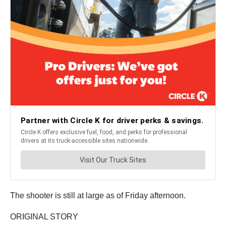
The shooter is still at large as of Friday afternoon.
ORIGINAL STORY