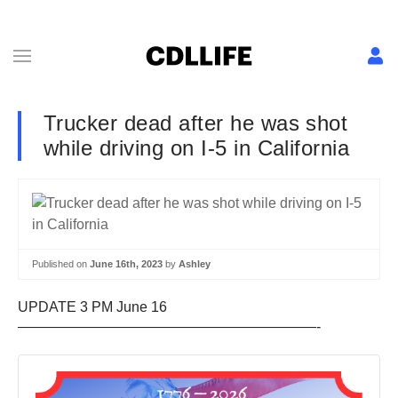
Trucker dead after he was shot
while driving on I-5 in California
Published on
June 16th, 2023
by
Ashley
UPDATE 3 PM June 16
—————————————————————-