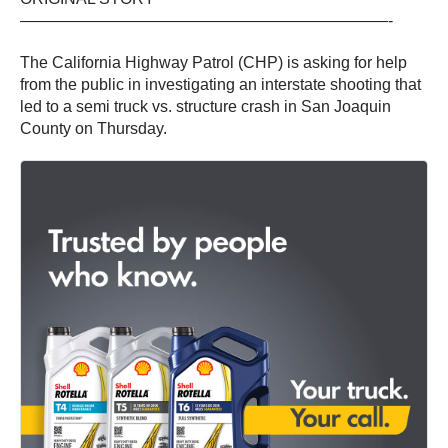
———————————————————————-
The California Highway Patrol (CHP) is asking for help
from the public in investigating an interstate shooting that
led to a semi truck vs. structure crash in San Joaquin
County on Thursday.