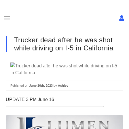
Trucker dead after he was shot
while driving on I-5 in California
Published on
June 16th, 2023
by
Ashley
UPDATE 3 PM June 16
—————————————————————-