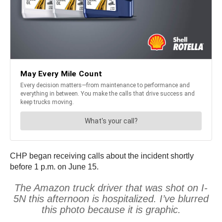
CHP began receiving calls about the incident shortly
before 1 p.m. on June 15.
The Amazon truck driver that was shot on I-
5N this afternoon is hospitalized. I’ve blurred
this photo because it is graphic.