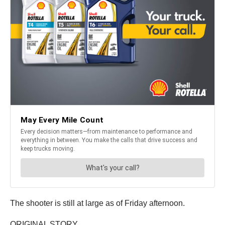
The shooter is still at large as of Friday afternoon.
ORIGINAL STORY