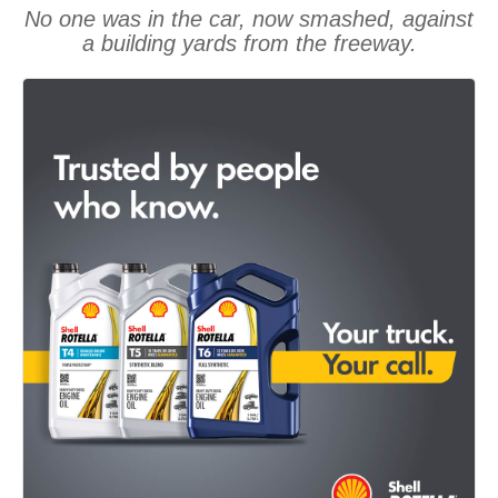
No one was in the car, now smashed, against
a building yards from the freeway.