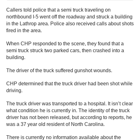
Callers told police that a semi truck traveling on
northbound I-5 went off the roadway and struck a building
in the Lathrop area. Police also received calls about shots
fired in the area.
When CHP responded to the scene, they found that a
semi truck struck two parked cars, then crashed into a
building.
The driver of the truck suffered gunshot wounds.
CHP determined that the truck driver had been shot while
driving.
The truck driver was transported to a hospital. It isn’t clear
what condition he is currently in. The identity of the truck
driver has not been released, but according to reports, he
was a 37 year old resident of North Carolina.
There is currently no information available about the