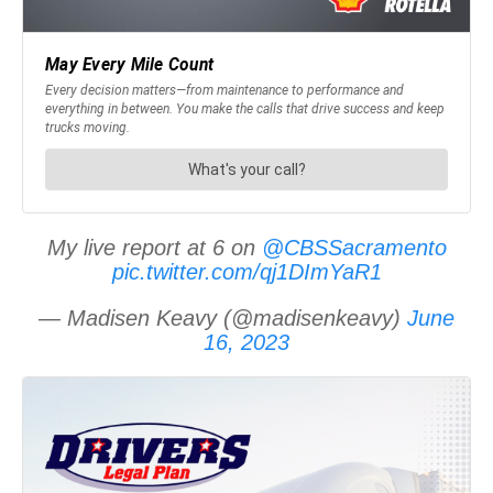
My live report at 6 on
@CBSSacramento
pic.twitter.com/qj1DImYaR1
— Madisen Keavy (@madisenkeavy)
June
16, 2023