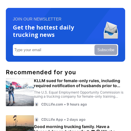
JOIN OUR NEWSLETTER
Get the hottest daily
trucking news