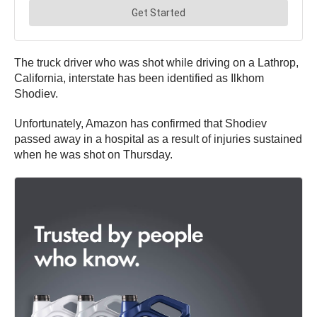
The truck driver who was shot while driving on a Lathrop,
California, interstate has been identified as Ilkhom
Shodiev.
Unfortunately, Amazon has confirmed that Shodiev
passed away in a hospital as a result of injuries sustained
when he was shot on Thursday.