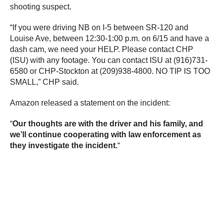
shooting suspect.
“If you were driving NB on I-5 between SR-120 and
Louise Ave, between 12:30-1:00 p.m. on 6/15 and have a
dash cam, we need your HELP. Please contact CHP
(ISU) with any footage. You can contact ISU at (916)731-
6580 or CHP-Stockton at (209)938-4800. NO TIP IS TOO
SMALL,” CHP said.
Amazon released a statement on the incident:
“
Our thoughts are with the driver and his family, and
we’ll continue cooperating with law enforcement as
they investigate the incident.
“