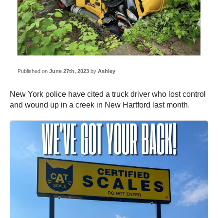
Published on
June 27th, 2023
by
Ashley
New York police have cited a truck driver who lost control
and wound up in a creek in New Hartford last month.