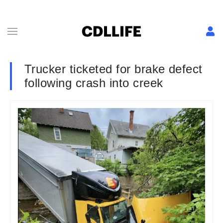
Trucker ticketed for brake defect
following crash into creek