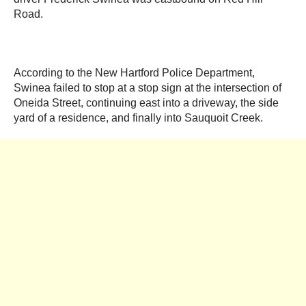
Road.
According to the New Hartford Police Department,
Swinea failed to stop at a stop sign at the intersection of
Oneida Street, continuing east into a driveway, the side
yard of a residence, and finally into Sauquoit Creek.