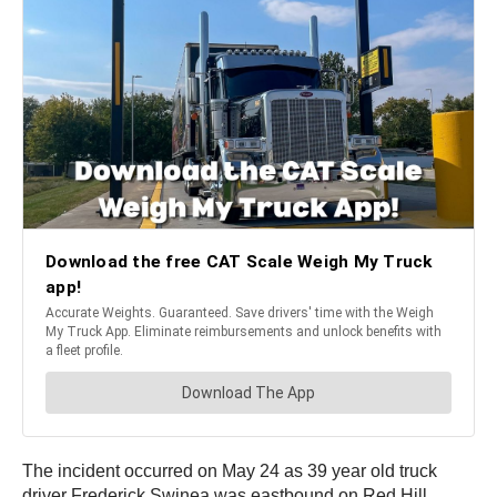
The incident occurred on May 24 as 39 year old truck
driver Frederick Swinea was eastbound on Red Hill