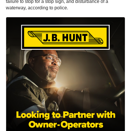
failure to stop for a stop sign, and disturbance of a
waterway, according to police.