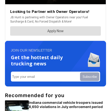
JOIN OUR NEWSLETTER
Get the hottest daily
trucking news