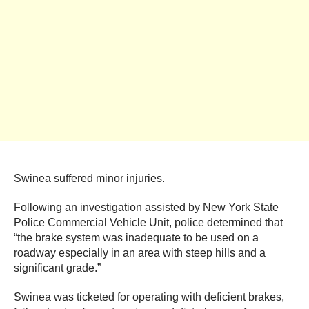
Swinea suffered minor injuries.
Following an investigation assisted by New York State
Police Commercial Vehicle Unit, police determined that
“the brake system was inadequate to be used on a
roadway especially in an area with steep hills and a
significant grade.”
Swinea was ticketed for operating with deficient brakes,