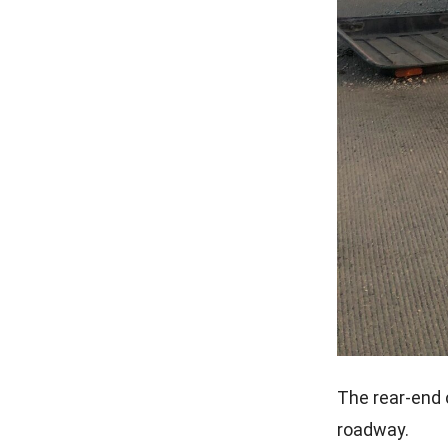
The rear-end 
roadway.