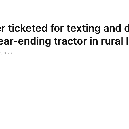
NEWSPAPER
DISCOVER THE ART OF PUBLISHING
r ticketed for texting and 
rear-ending tractor in rural
13, 2023