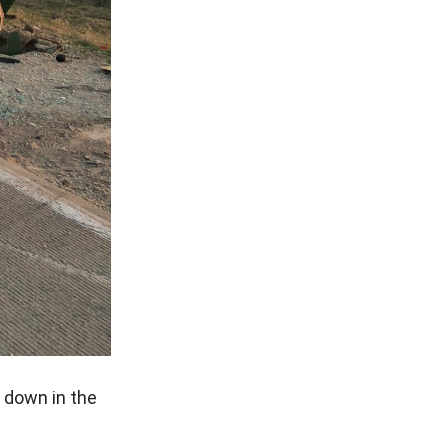
e down in the