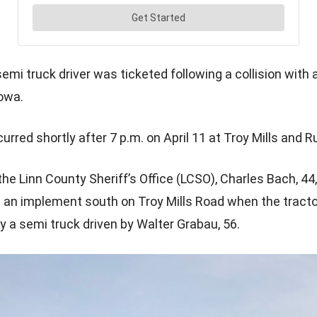
emi truck driver was ticketed following a collision with a
Iowa.
rred shortly after 7 p.m. on April 11 at Troy Mills and R
he Linn County Sheriff’s Office (LCSO), Charles Bach, 44,
ng an implement south on Troy Mills Road when the tract
y a semi truck driven by Walter Grabau, 56.