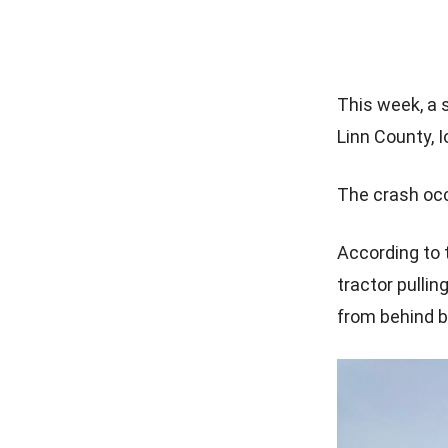
This week, a s
Linn County, 
The crash occu
According to t
tractor pulli
from behind b