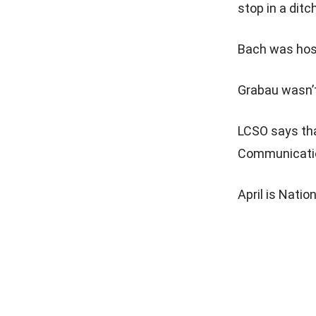
stop in a ditch
Bach was hospi
Grabau wasn’t
LCSO says tha
Communication
April is Nati