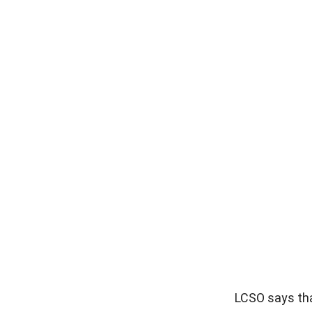
LCSO says tha