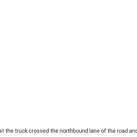
t the truck crossed the northbound lane of the road an