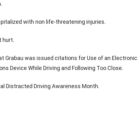
.
talized with non life-threatening injuries.
 hurt.
t Grabau was issued citations for Use of an Electronic
s Device While Driving and Following Too Close.
onal Distracted Driving Awareness Month.