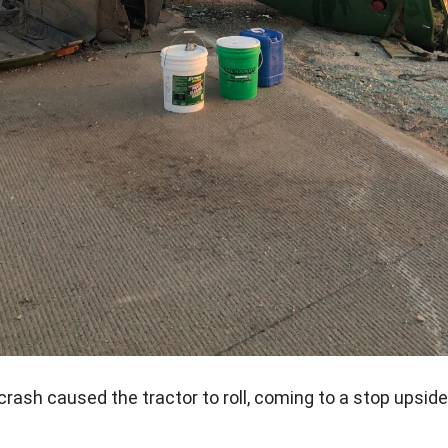
crash caused the tractor to roll, coming to a stop upsid