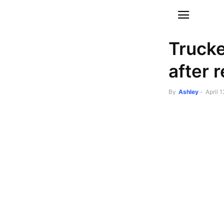
Trucke
after 
By
Ashley
-
April 