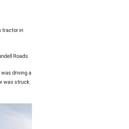
 tractor in
undell Roads.
 was driving a
or was struck