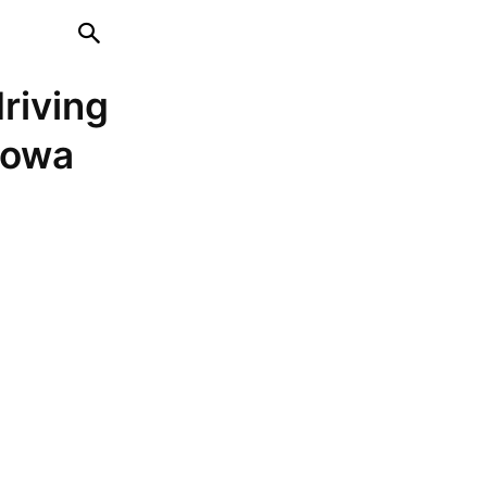
driving
 Iowa