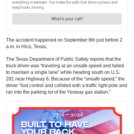
The accident happened on September 6th just before 2
a.m. in Hico, Texas.
The Texas Department of Public Safety reports that the
truck driver was “traveling at an unsafe speed and failed
to maintain a single lane” while heading south on U.S.
281 near Highway 6. Because of the “unsafe speed,” the
driver “lost control and collided with a traffic light pole and
ran into the parking lot of the Yesway gas station.”