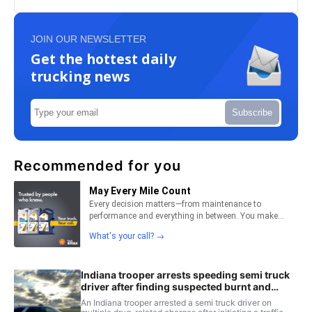
JOIN OUR NEWSLETTER
Get the hottest daily
trucking news