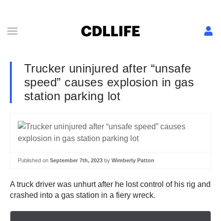
Trucker uninjured after “unsafe
speed” causes explosion in gas
station parking lot
Published on
September 7th, 2023
by
Wimberly Patton
A truck driver was unhurt after he lost control of his rig and
crashed into a gas station in a fiery wreck.