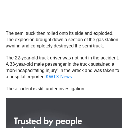
The semi truck then rolled onto its side and exploded.
The explosion brought down a section of the gas station
awning and completely destroyed the semi truck.
The 22-year-old truck driver was not hurt in the accident.
A 33-year-old male passenger in the truck sustained a
“non-incapacitating injury” in the wreck and was taken to
a hospital, reported
KWTX
N
ews
.
The accident is still under investigation.