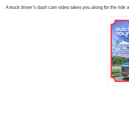
A truck driver’s dash cam video takes you along for the ride 