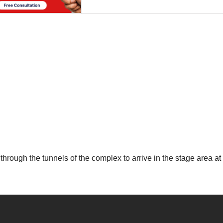
through the tunnels of the complex to arrive in the stage area at 