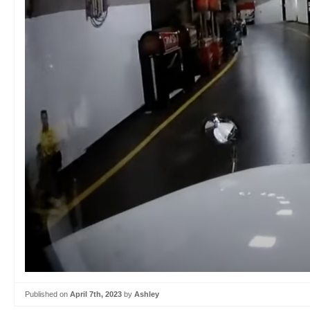
Published on
April 7th, 2023
by
Ashley