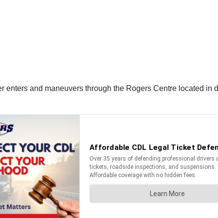
ver enters and maneuvers through the Rogers Centre located in 