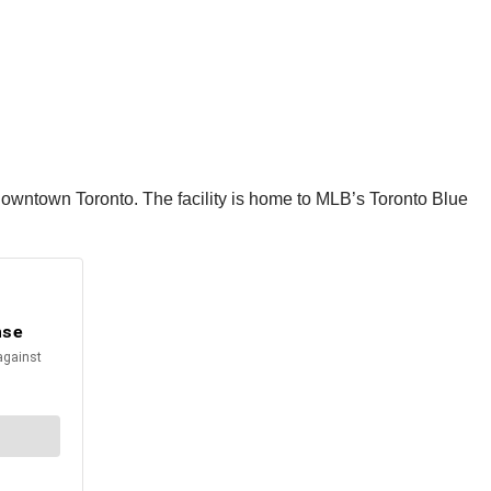
downtown Toronto. The facility is home to MLB’s Toronto Blue