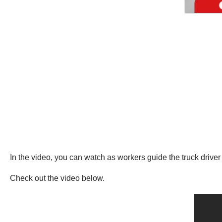
In the video, you can watch as workers guide the truck driver 
Check out the video below.