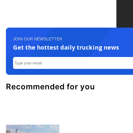
JOIN OUR NEWSLETTER
Get the hottest daily trucking news