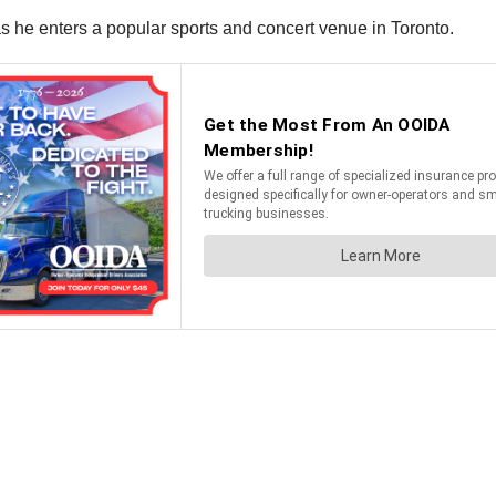
as he enters a popular sports and concert venue in Toronto.