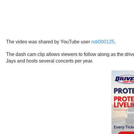
The video was shared by YouTube user
rob000125
.
The dash cam clip allows viewers to follow along as the dri
Jays and hosts several concerts per year.