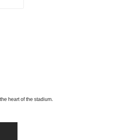
the heart of the stadium.