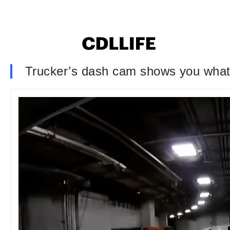
Trucker’s dash cam shows you what i