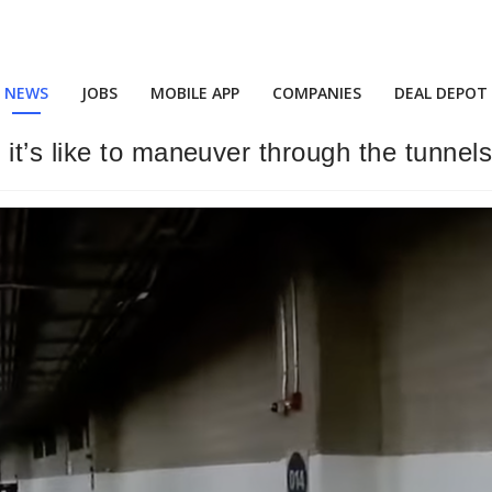
NEWS
JOBS
MOBILE APP
COMPANIES
DEAL DEPOT
t’s like to maneuver through the tunnels