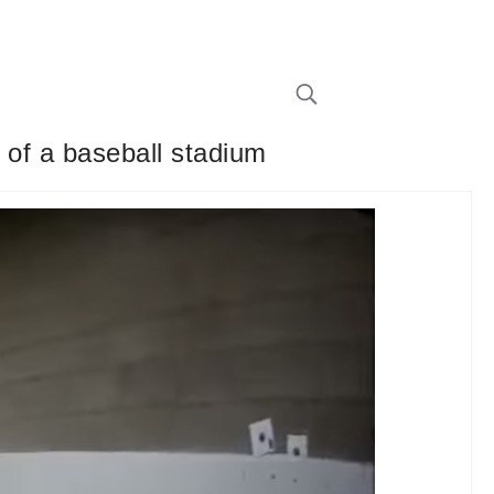
 of a baseball stadium