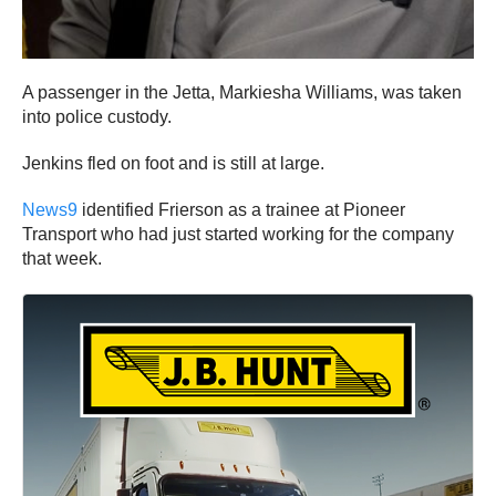
A passenger in the Jetta, Markiesha Williams, was taken
into police custody.
Jenkins fled on foot and is still at large.
News9
identified Frierson as a trainee at Pioneer
Transport who had just started working for the company
that week.