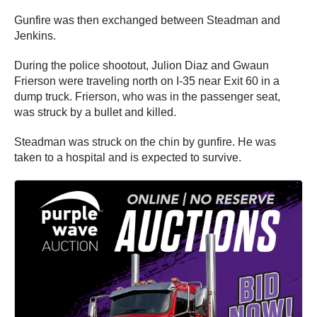
Gunfire was then exchanged between Steadman and
Jenkins.
During the police shootout, Julion Diaz and Gwaun
Frierson were traveling north on I-35 near Exit 60 in a
dump truck. Frierson, who was in the passenger seat,
was struck by a bullet and killed.
Steadman was struck on the chin by gunfire. He was
taken to a hospital and is expected to survive.