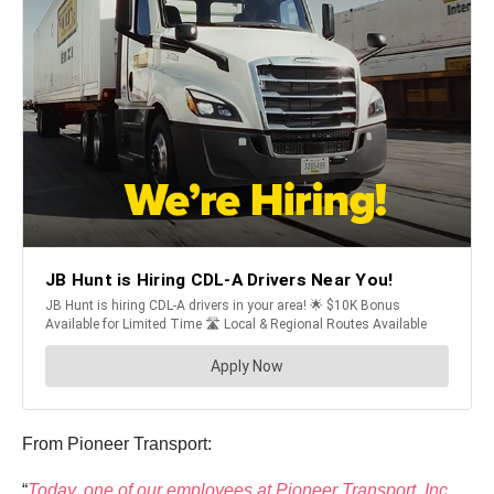
From Pioneer Transport:
“
Today, one of our employees at Pioneer Transport, Inc.,