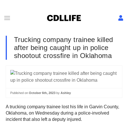
Trucking company trainee killed
after being caught up in police
shootout crossfire in Oklahoma
Published on
October 6th, 2023
by
Ashley
A trucking company trainee lost his life in Garvin County,
Oklahoma, on Wednesday during a police-involved
incident that also left a deputy injured.