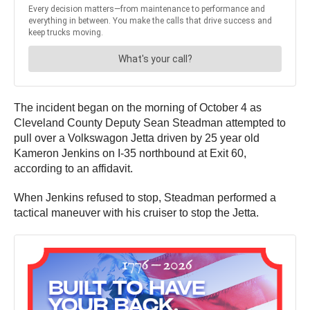
The incident began on the morning of October 4 as
Cleveland County Deputy Sean Steadman attempted to
pull over a Volkswagon Jetta driven by 25 year old
Kameron Jenkins on I-35 northbound at Exit 60,
according to an affidavit.
When Jenkins refused to stop, Steadman performed a
tactical maneuver with his cruiser to stop the Jetta.