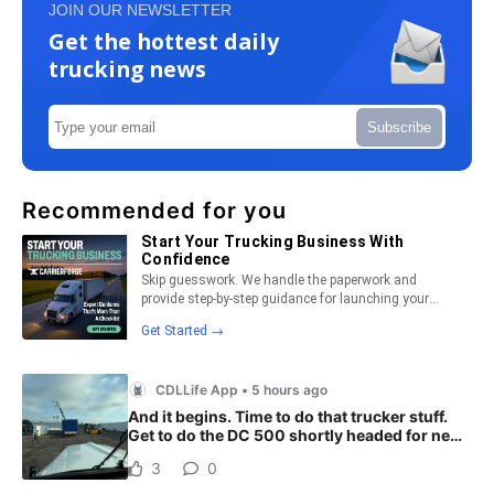
JOIN OUR NEWSLETTER
Get the hottest daily
trucking news