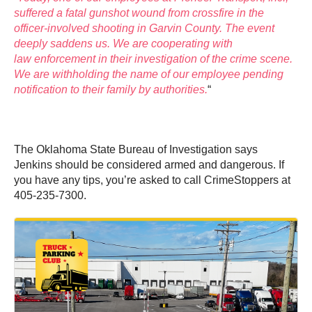
suffered a fatal gunshot wound from crossfire in the
officer-involved shooting in Garvin County. The event
deeply saddens us. We are cooperating with
law enforcement in their investigation of the crime scene.
We are withholding the name of our employee pending
notification to their family by authorities.
“
The Oklahoma State Bureau of Investigation says
Jenkins should be considered armed and dangerous. If
you have any tips, you’re asked to call CrimeStoppers at
405-235-7300.