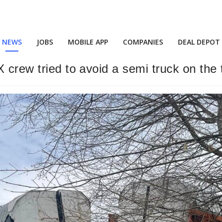
NEWS
JOBS
MOBILE APP
COMPANIES
DEAL DEPOT
 crew tried to avoid a semi truck on the 