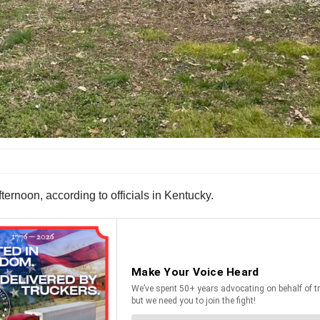
ernoon, according to officials in Kentucky.