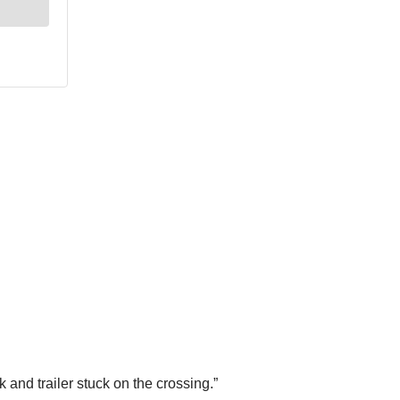
and trailer stuck on the crossing.”