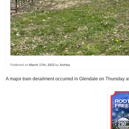
Published on
March 17th, 2023
by
Ashley
A major train derailment occurred in Glendale on Thursday aft