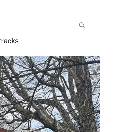
tracks