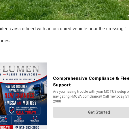
railed cars collided with an occupied vehicle near the crossing.”
uries.