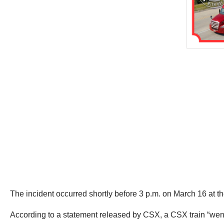
The incident occurred shortly before 3 p.m. on March 16 at 
According to a statement released by CSX, a CSX train “went i