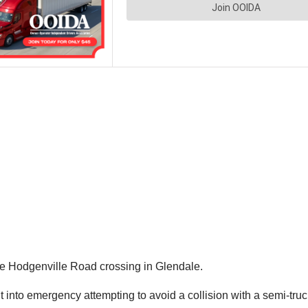
the Hodgenville Road crossing in Glendale.
nto emergency attempting to avoid a collision with a semi-truck 