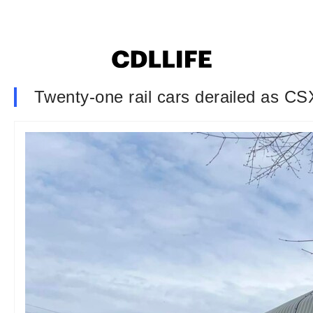
Twenty-one rail cars derailed as CSX