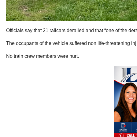
Officials say that 21 railcars derailed and that “one of the de
The occupants of the vehicle suffered non life-threatening inj
No train crew members were hurt.