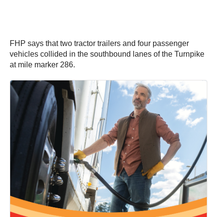
FHP says that two tractor trailers and four passenger
vehicles collided in the southbound lanes of the Turnpike
at mile marker 286.