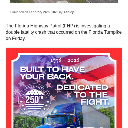
Published on
February 24th, 2023
by
Ashley
The Florida Highway Patrol (FHP) is investigating a
double fatality crash that occurred on the Florida Turnpike
on Friday.