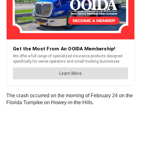
The crash occurred on the morning of February 24 on the
Florida Turnpike on Howey-in-the-Hills.