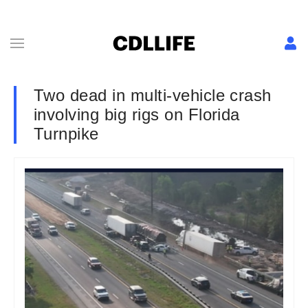
Two dead in multi-vehicle crash
involving big rigs on Florida
Turnpike