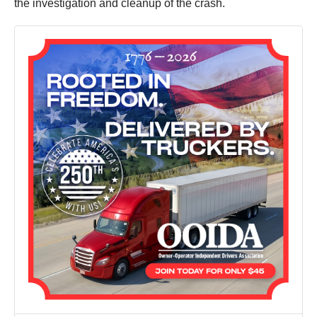
the investigation and cleanup of the crash.