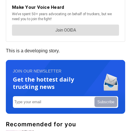
This is a developing story.
JOIN OUR NEWSLETTER
Get the hottest daily
trucking news