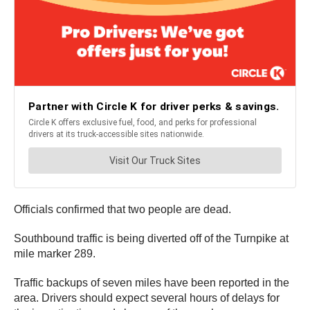
Officials confirmed that two people are dead.
Southbound traffic is being diverted off of the Turnpike at
mile marker 289.
Traffic backups of seven miles have been reported in the
area. Drivers should expect several hours of delays for