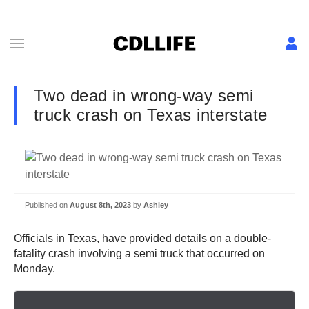
Two dead in wrong-way semi
truck crash on Texas interstate
Published on
August 8th, 2023
by
Ashley
Officials in Texas, have provided details on a double-
fatality crash involving a semi truck that occurred on
Monday.