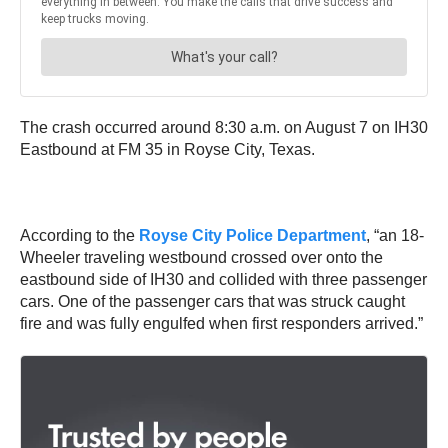
The crash occurred around 8:30 a.m. on August 7 on IH30
Eastbound at FM 35 in Royse City, Texas.
According to the
Royse City Police Department
, “an 18-
Wheeler traveling westbound crossed over onto the
eastbound side of IH30 and collided with three passenger
cars. One of the passenger cars that was struck caught
fire and was fully engulfed when first responders arrived.”