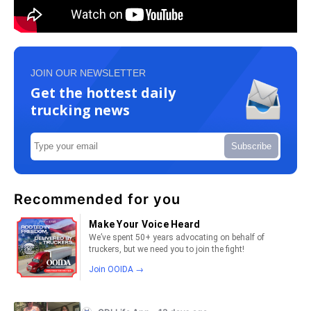
JOIN OUR NEWSLETTER
Get the hottest daily
trucking news