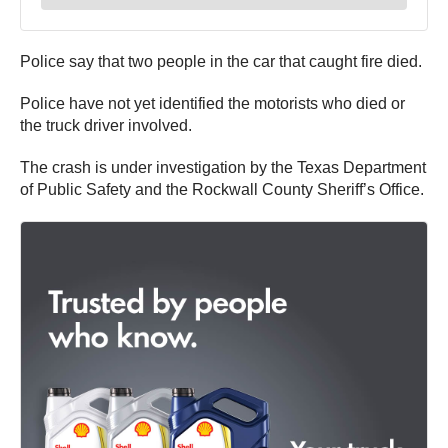
Police say that two people in the car that caught fire died.
Police have not yet identified the motorists who died or
the truck driver involved.
The crash is under investigation by the Texas Department
of Public Safety and the Rockwall County Sheriff’s Office.