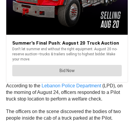
According to the
Lebanon Police Department
(LPD), on
the morning of August 24, officers responded to a Pilot
truck stop location to perform a welfare check.
The officers on the scene discovered the bodies of two
people inside the cab of a truck parked at the Pilot.