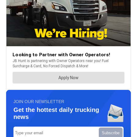
JOIN OUR NEWSLETTER
Get the hottest daily trucking
news