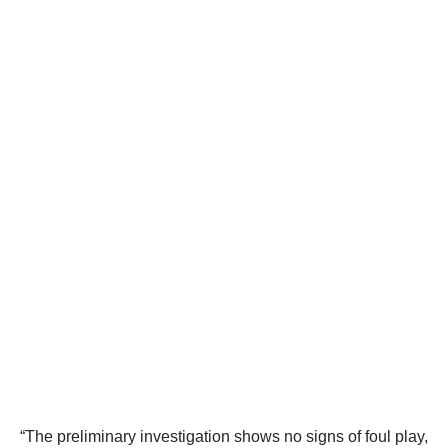
“The preliminary investigation shows no signs of foul play,