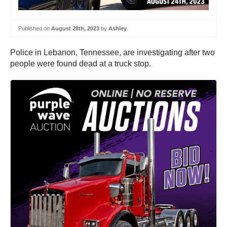
Published on
August 28th, 2023
by
Ashley
Police in Lebanon, Tennessee, are investigating after two
people were found dead at a truck stop.