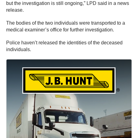
but the investigation is still ongoing,” LPD said in a news
release.
The bodies of the two individuals were transported to a
medical examiner’s office for further investigation.
Police haven’t released the identities of the deceased
individuals.