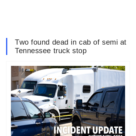
Two found dead in cab of semi at
Tennessee truck stop