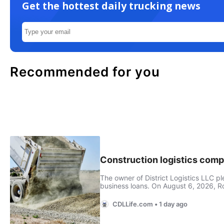
Get the hottest daily trucking news