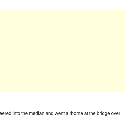
 veered into the median and went airborne at the bridge over