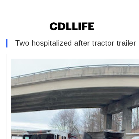
Two hospitalized after tractor traile