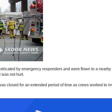
xtricated by emergency responders and were flown to a nearby h
t was not hurt.
s closed for an extended period of time as crews worked to inv