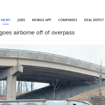
NEWS
JOBS
MOBILE APP
COMPANIES
DEAL DEPOT
r goes airborne off of overpass