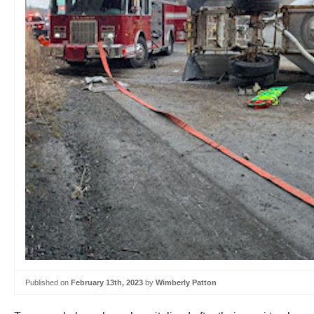
Published on
February 13th, 2023
by
Wimberly Patton