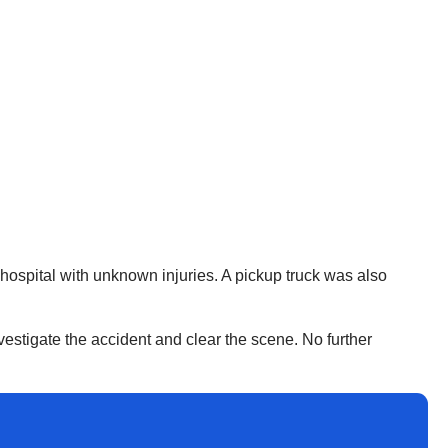
ospital with unknown injuries. A pickup truck was also
estigate the accident and clear the scene. No further