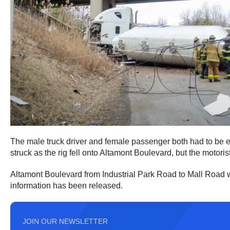
The male truck driver and female passenger both had to be e
struck as the rig fell onto Altamont Boulevard, but the motoris
Altamont Boulevard from Industrial Park Road to Mall Road wa
information has been released.
JOIN OUR NEWSLETTER