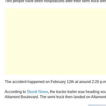
Two people have been hospitalized after their semi truck we
The accident happened on February 12th at around 2:20 p.m.
According to
Skook News
, the tractor trailer was heading s
Altamont Boulevard. The semi truck then landed on Altamont 