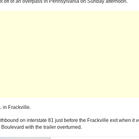
nt off of an overpass in Pennsylvania on Sunday afternoon.
 in Frackville.
outhbound on interstate 81 just before the Frackville exit when it
Boulevard with the trailer overturned.