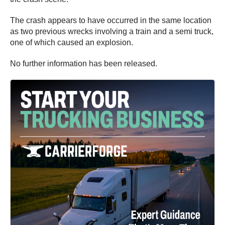
The crash appears to have occurred in the same location
as two previous wrecks involving a train and a semi truck,
one of which caused an explosion.
No further information has been released.