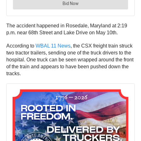
The accident happened in Rosedale, Maryland at 2:19
p.m. near 68th Street and Lake Drive on May 10th.
According to
WBAL 11 News
, the CSX freight train struck
two tractor trailers, sending one of the truck drivers to the
hospital. One truck can be seen wrapped around the front
of the train and appears to have been pushed down the
tracks.