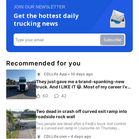
JOIN OUR NEWSLETTER
Get the hottest daily
trucking news