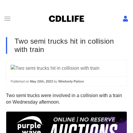
Two semi trucks hit in collision
with train
Published on
May 10th, 2023
by
Wimberly Patton
Two semi trucks were involved in a collision with a train
on Wednesday afternoon.