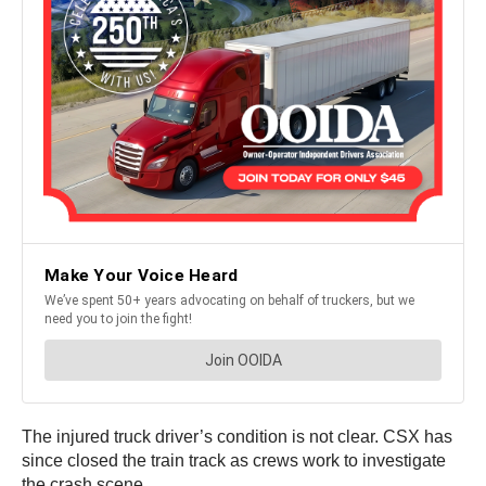
The injured truck driver’s condition is not clear. CSX has
since closed the train track as crews work to investigate
the crash scene.