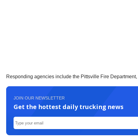
Responding agencies include the Pittsville Fire Department,
JOIN OUR NEWSLETTER
Get the hottest daily trucking news