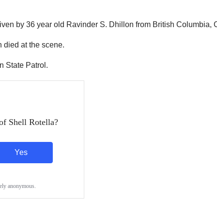
riven by 36 year old Ravinder S. Dhillon from British Columbia,
 died at the scene.
 State Patrol.