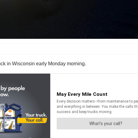
truck in Wisconsin early Monday morning.