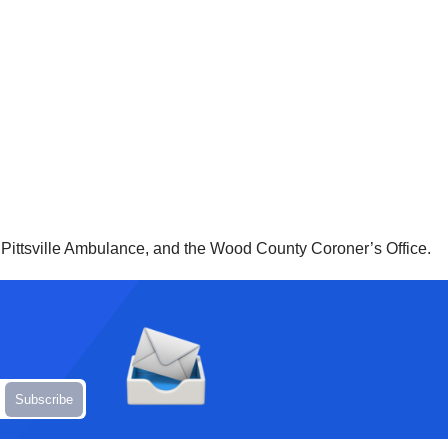
 Pittsville Ambulance, and the Wood County Coroner’s Office.