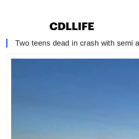
Two teens dead in crash with semi af