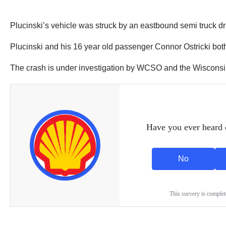
Plucinski’s vehicle was struck by an eastbound semi truck d
Plucinski and his 16 year old passenger Connor Ostricki both
The crash is under investigation by WCSO and the Wisconsin