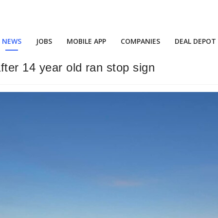
NEWS
JOBS
MOBILE APP
COMPANIES
DEAL DEPOT
ter 14 year old ran stop sign