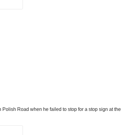
olish Road when he failed to stop for a stop sign at the