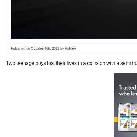
Published on
October 9th, 2023
by
Ashley
Two teenage boys lost their lives in a collision with a semi 