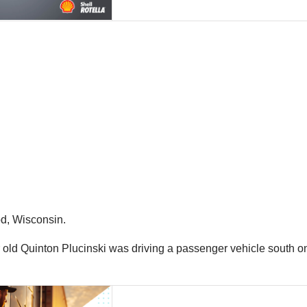
od, Wisconsin.
ld Quinton Plucinski was driving a passenger vehicle south on P