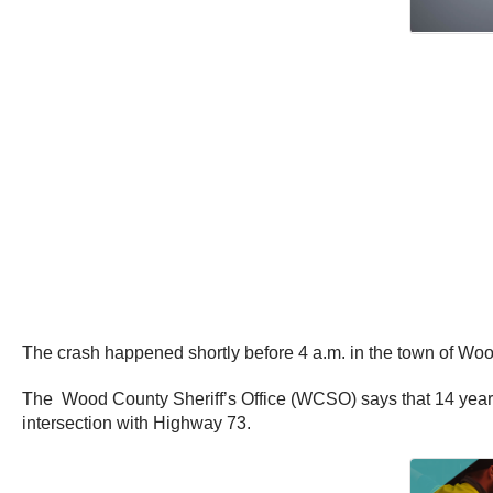
The crash happened shortly before 4 a.m. in the town of Wo
The Wood County Sheriff’s Office (WCSO) says that 14 year o
intersection with Highway 73.