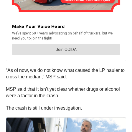
“As of now, we do not know what caused the LP hauler to
cross the median,” MSP said.
MSP said that it isn’t yet clear whether drugs or alcohol
were a factor in the crash.
The crash is still under investigation.