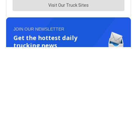
JOIN OUR NEWSLETTER
Get the hottest daily
trucking news