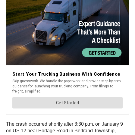
The crash occurred shortly after 3:30 p.m. on January 9
on US 12 near Portage Road in Bertrand Township,