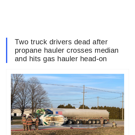
Two truck drivers dead after
propane hauler crosses median
and hits gas hauler head-on