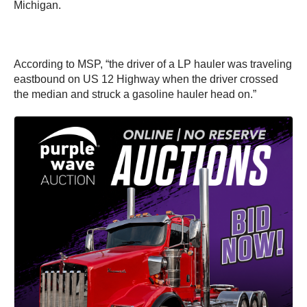
Michigan.
According to MSP, “the driver of a LP hauler was traveling
eastbound on US 12 Highway when the driver crossed
the median and struck a gasoline hauler head on.”