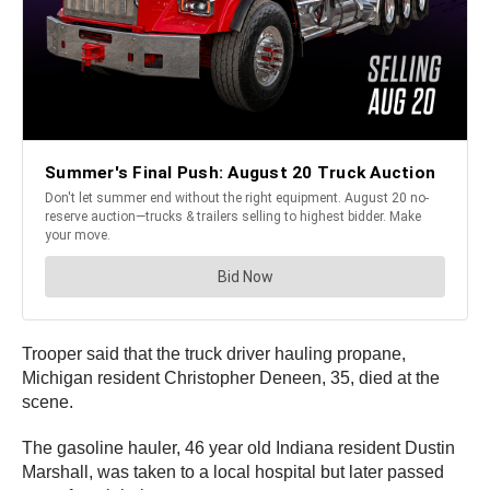
Trooper said that the truck driver hauling propane,
Michigan resident Christopher Deneen, 35, died at the
scene.
The gasoline hauler, 46 year old Indiana resident Dustin
Marshall, was taken to a local hospital but later passed