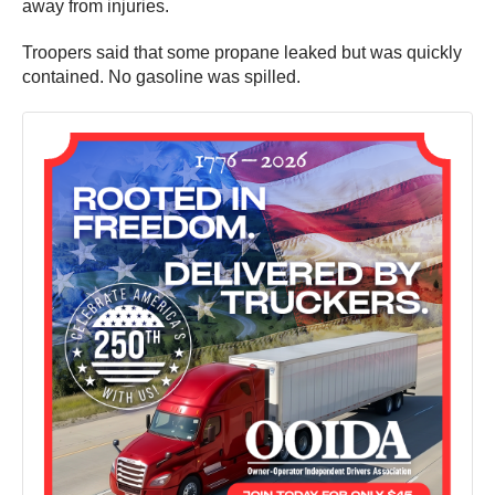
away from injuries.
Troopers said that some propane leaked but was quickly
contained. No gasoline was spilled.