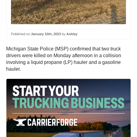
Published on
January 10th, 2023
by
Ashley
Michigan State Police (MSP) confirmed that two truck
drivers were killed on Monday afternoon in a collision
involving a liquid propane (LP) hauler and a gasoline
hauler.