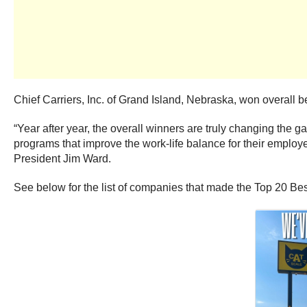
Chief Carriers, Inc. of Grand Island, Nebraska, won overall best
“Year after year, the overall winners are truly changing the ga
programs that improve the work-life balance for their employee
President Jim Ward.
See below for the list of companies that made the Top 20 Bes