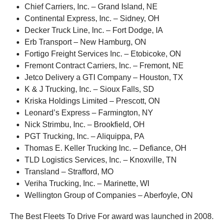
Chief Carriers, Inc. – Grand Island, NE
Continental Express, Inc. – Sidney, OH
Decker Truck Line, Inc. – Fort Dodge, IA
Erb Transport – New Hamburg, ON
Fortigo Freight Services Inc. – Etobicoke, ON
Fremont Contract Carriers, Inc. – Fremont, NE
Jetco Delivery a GTI Company – Houston, TX
K & J Trucking, Inc. – Sioux Falls, SD
Kriska Holdings Limited – Prescott, ON
Leonard’s Express – Farmington, NY
Nick Strimbu, Inc. – Brookfield, OH
PGT Trucking, Inc. – Aliquippa, PA
Thomas E. Keller Trucking Inc. – Defiance, OH
TLD Logistics Services, Inc. – Knoxville, TN
Transland – Strafford, MO
Veriha Trucking, Inc. – Marinette, WI
Wellington Group of Companies – Aberfoyle, ON
The Best Fleets To Drive For award was launched in 2008.