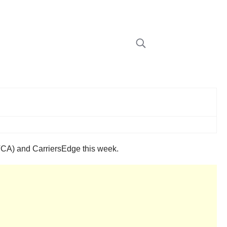
(TCA) and CarriersEdge this week.