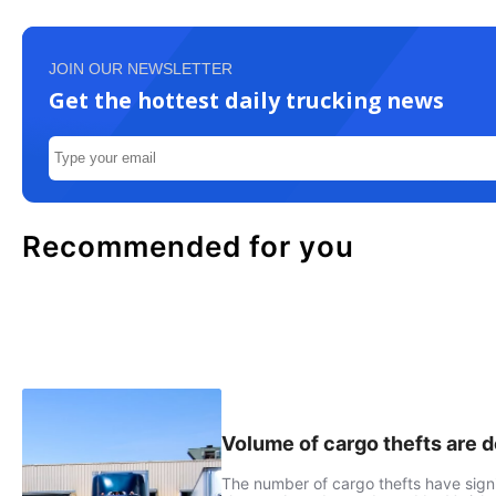
JOIN OUR NEWSLETTER
Get the hottest daily trucking news