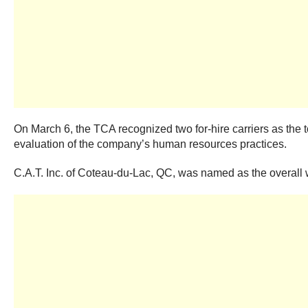
On March 6, the TCA recognized two for-hire carriers as the
evaluation of the company’s human resources practices.
C.A.T. Inc. of Coteau-du-Lac, QC, was named as the overall wi