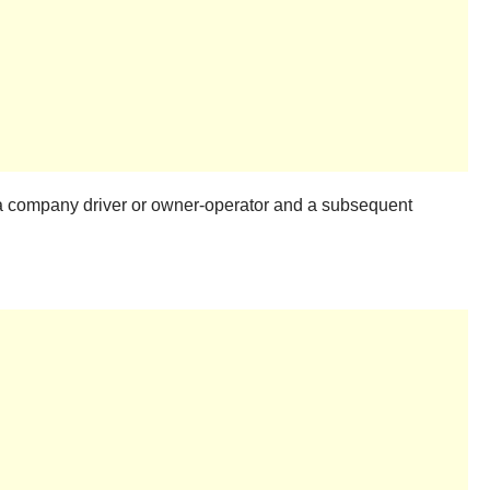
y a company driver or owner-operator and a subsequent