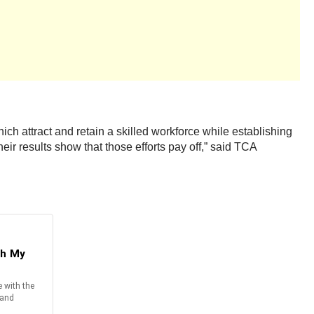
which attract and retain a skilled workforce while establishing
eir results show that those efforts pay off,” said TCA