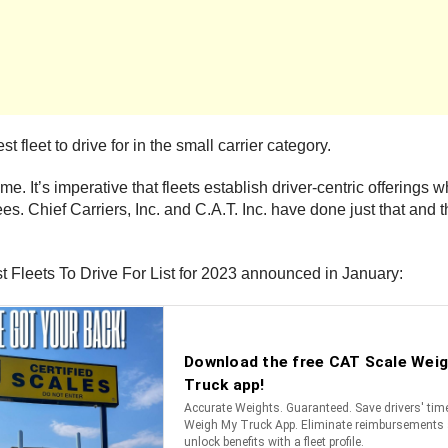
 fleet to drive for in the small carrier category.
me. It’s imperative that fleets establish driver-centric offerings 
s. Chief Carriers, Inc. and C.A.T. Inc. have done just that and th
t Fleets To Drive For List for 2023 announced in January: