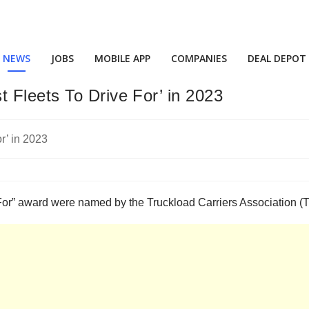
NEWS
JOBS
MOBILE APP
COMPANIES
DEAL DEPOT
 Fleets To Drive For’ in 2023
e For” award were named by the Truckload Carriers Association 