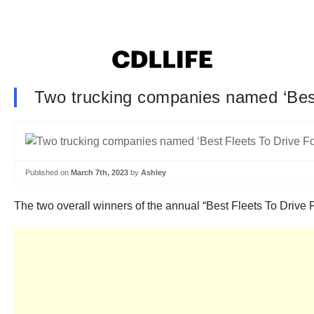
Two trucking companies named ‘Best
Published on
March 7th, 2023
by
Ashley
The two overall winners of the annual “Best Fleets To Driv