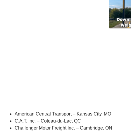
American Central Transport – Kansas City, MO
C.A.T. Inc. – Coteau-du-Lac, QC
Challenger Motor Freight Inc. – Cambridge, ON