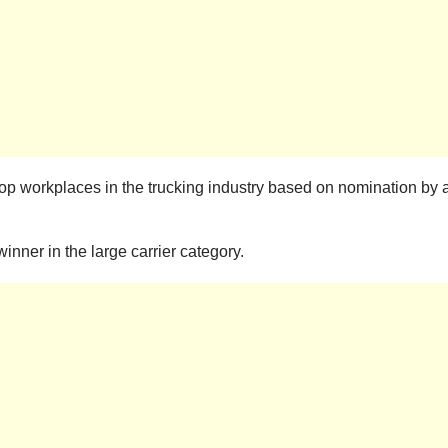
 top workplaces in the trucking industry based on nomination b
nner in the large carrier category.