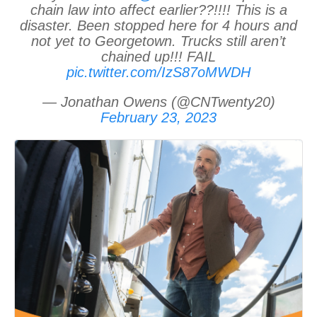
chain law into affect earlier??!!!! This is a
disaster. Been stopped here for 4 hours and
not yet to Georgetown. Trucks still aren’t
chained up!!! FAIL
pic.twitter.com/IzS87oMWDH
— Jonathan Owens (@CNTwenty20)
February 23, 2023