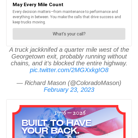
A truck jackknifed a quarter mile west of the
Georgetown exit, probably running without
chains, and it’s blocked the entire highway.
pic.twitter.com/2MGXxkgIO8
— Richard Mason (@ColoradoMason)
February 23, 2023