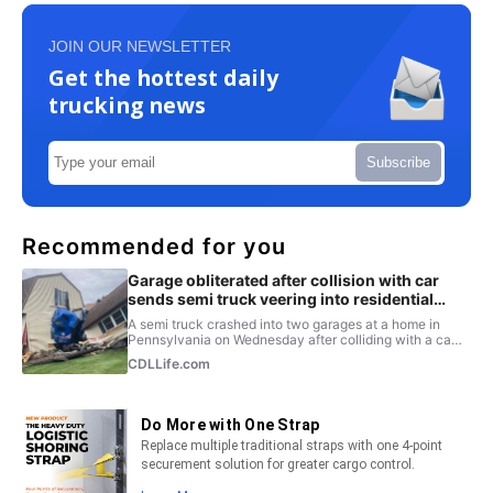
JOIN OUR NEWSLETTER
Get the hottest daily
trucking news