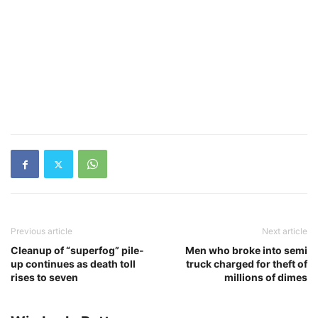
Previous article
Next article
Cleanup of “superfog” pile-
Men who broke into semi
up continues as death toll
truck charged for theft of
rises to seven
millions of dimes