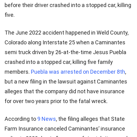
before their driver crashed into a stopped car, killing
five.
The June 2022 accident happened in Weld County,
Colorado along Interstate 25 when a Caminantes
semi truck driven by 26-at-the-time Jesus Puebla
crashed into a stopped car, killing five family
members.
Puebla was arrested on December 8th
,
but a new filing in the lawsuit against Caminantes
alleges that the company did not have insurance
for over two years prior to the fatal wreck.
According to
9 News
, the filing alleges that State
Farm Insurance canceled Caminantes’ insurance