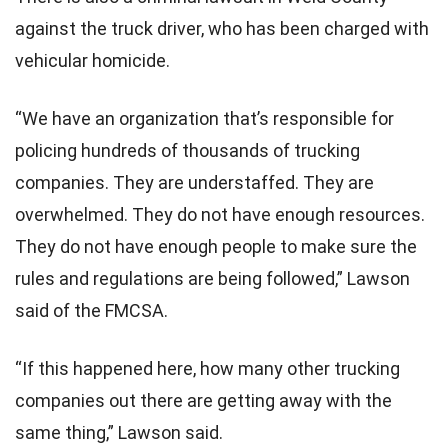
against the truck driver, who has been charged with
vehicular homicide.
“We have an organization that’s responsible for
policing hundreds of thousands of trucking
companies. They are understaffed. They are
overwhelmed. They do not have enough resources.
They do not have enough people to make sure the
rules and regulations are being followed,” Lawson
said of the FMCSA.
“If this happened here, how many other trucking
companies out there are getting away with the
same thing,” Lawson said.