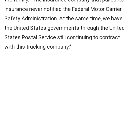
insurance never notified the Federal Motor Carrier
Safety Administration. At the same time, we have
the United States governments through the United
States Postal Service still continuing to contract
with this trucking company.”