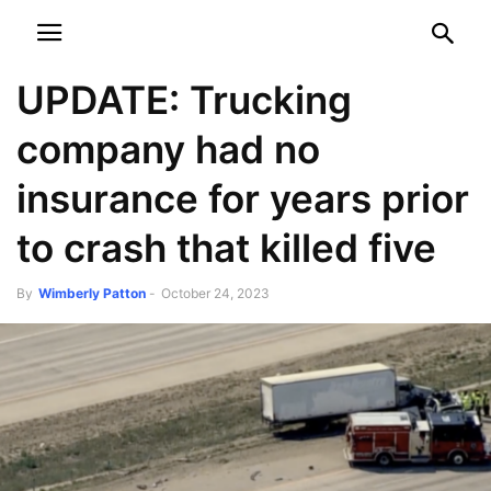
NEWSPAPER
DISCOVER THE ART OF PUBLISHING
UPDATE: Trucking
company had no
insurance for years prior
to crash that killed five
By
Wimberly Patton
-
October 24, 2023