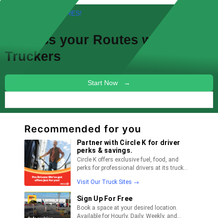
FREE! NEW FEATURES!
Discuss your
Routes
with other
Truckers
Start Now →