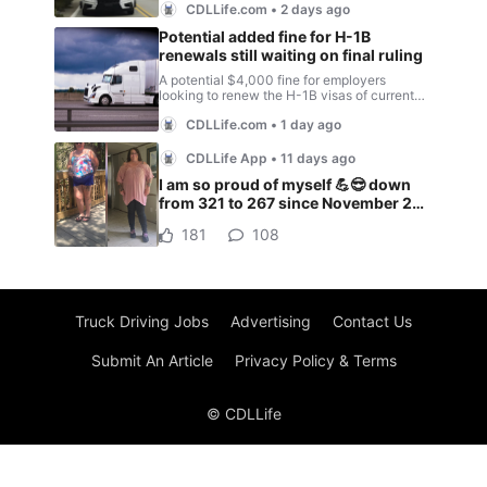
Truck Driving Jobs
Advertising
Contact Us
Submit An Article
Privacy Policy & Terms
© CDLLife