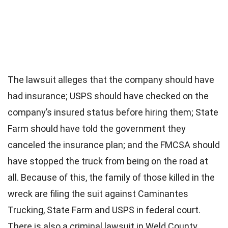
The lawsuit alleges that the company should have
had insurance; USPS should have checked on the
company’s insured status before hiring them; State
Farm should have told the government they
canceled the insurance plan; and the FMCSA should
have stopped the truck from being on the road at
all. Because of this, the family of those killed in the
wreck are filing the suit against Caminantes
Trucking, State Farm and USPS in federal court.
There is also a criminal lawsuit in Weld County