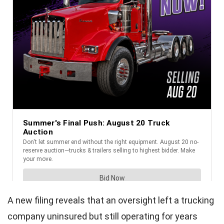
A new filing reveals that an oversight left a trucking
company uninsured but still operating for years