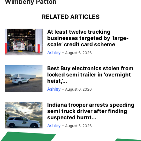
Wimberly Patton
RELATED ARTICLES
At least twelve trucking
businesses targeted by ‘large-
scale’ credit card scheme
Ashley
-
August 6, 2026
Best Buy electronics stolen from
locked semi trailer in ‘overnight
heist,’...
Ashley
-
August 6, 2026
Indiana trooper arrests speeding
semi truck driver after finding
suspected burnt...
Ashley
-
August 5, 2026