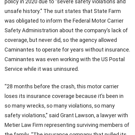
policy in 2020 due to “severe safety violations and
unsafe history.” The suit states that State Farm
was obligated to inform the Federal Motor Carrier
Safety Administration about the company’s lack of
coverage, but never did, so the agency allowed
Caminantes to operate for years without insurance.
Caminantes was even working with the US Postal
Service while it was uninsured.
“28 months before the crash, this motor carrier
loses its insurance coverage because it’s been in
so many wrecks, so many violations, so many
safety violations,” said Grant Lawson, a lawyer with
Metier Law Firm representing surviving members of
the family. “The insurance company that pulled its