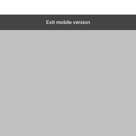
Exit mobile version