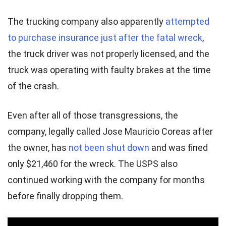
The trucking company also apparently
attempted
to purchase insurance just after the fatal wreck
,
the truck driver was not properly licensed, and the
truck was operating with faulty brakes at the time
of the crash.
Even after all of those transgressions, the
company, legally called Jose Mauricio Coreas after
the owner, has
not been shut down
and was fined
only $21,460 for the wreck. The USPS also
continued working with the company for months
before finally dropping them.