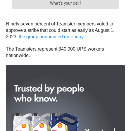
Ninety-seven percent of Teamster members voted to
approve a strike that could start as early as August 1,
2023,
the group announced on Friday
.
The Teamsters represent 340,000 UPS workers
nationwide.