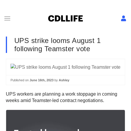
UPS strike looms August 1
following Teamster vote
Published on
June 16th, 2023
by
Ashley
UPS workers are planning a work stoppage in coming
weeks amid Teamster-led contract negotiations.