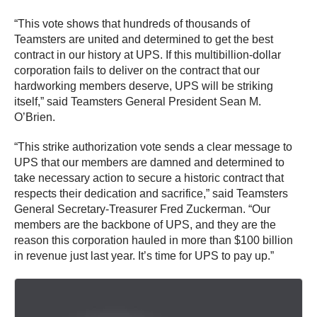
“This vote shows that hundreds of thousands of
Teamsters are united and determined to get the best
contract in our history at UPS. If this multibillion-dollar
corporation fails to deliver on the contract that our
hardworking members deserve, UPS will be striking
itself,” said Teamsters General President Sean M.
O’Brien.
“This strike authorization vote sends a clear message to
UPS that our members are damned and determined to
take necessary action to secure a historic contract that
respects their dedication and sacrifice,” said Teamsters
General Secretary-Treasurer Fred Zuckerman. “Our
members are the backbone of UPS, and they are the
reason this corporation hauled in more than $100 billion
in revenue just last year. It’s time for UPS to pay up.”