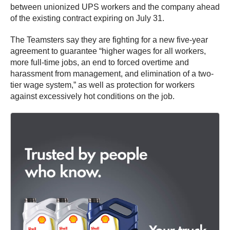
between unionized UPS workers and the company ahead
of the existing contract expiring on July 31.
The Teamsters say they are fighting for a new five-year
agreement to guarantee “higher wages for all workers,
more full-time jobs, an end to forced overtime and
harassment from management, and elimination of a two-
tier wage system,” as well as protection for workers
against excessively hot conditions on the job.