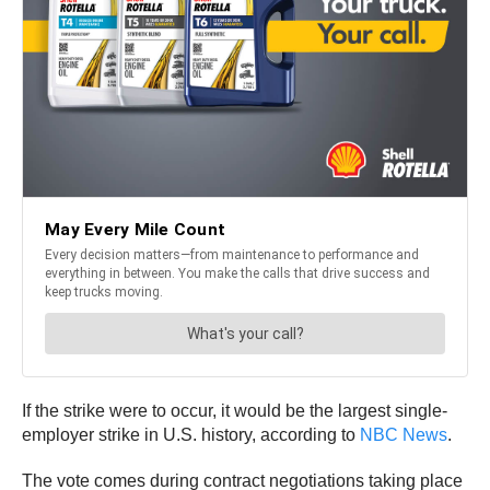
If the strike were to occur, it would be the largest single-
employer strike in U.S. history, according to
NBC News
.
The vote comes during contract negotiations taking place