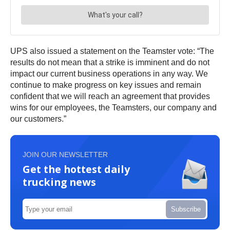
UPS also issued a statement on the Teamster vote: “The
results do not mean that a strike is imminent and do not
impact our current business operations in any way. We
continue to make progress on key issues and remain
confident that we will reach an agreement that provides
wins for our employees, the Teamsters, our company and
our customers.”
JOIN OUR NEWSLETTER
Get the hottest daily
trucking news