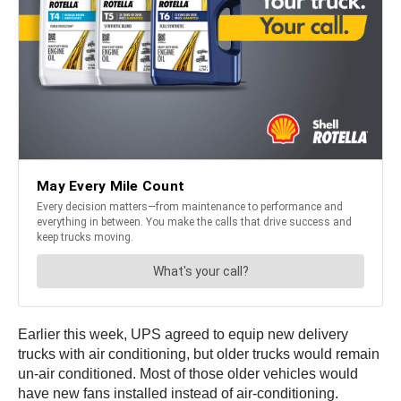
Earlier this week, UPS agreed to equip new delivery
trucks with air conditioning, but older trucks would remain
un-air conditioned. Most of those older vehicles would
have new fans installed instead of air-conditioning.