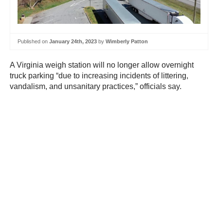
Published on
January 24th, 2023
by
Wimberly Patton
A Virginia weigh station will no longer allow overnight
truck parking “due to increasing incidents of littering,
vandalism, and unsanitary practices,” officials say.