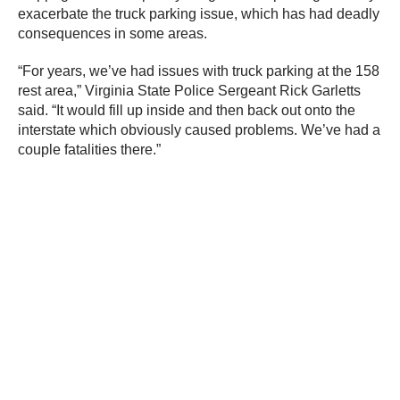
exacerbate the truck parking issue, which has had deadly
consequences in some areas.
“For years, we’ve had issues with truck parking at the 158
rest area,” Virginia State Police Sergeant Rick Garletts
said. “It would fill up inside and then back out onto the
interstate which obviously caused problems. We’ve had a
couple fatalities there.”