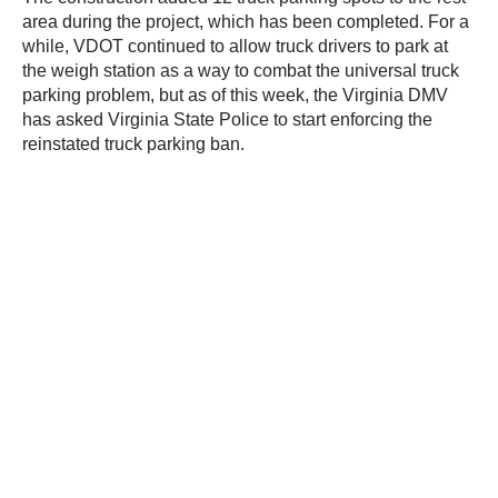
area during the project, which has been completed. For a
while, VDOT continued to allow truck drivers to park at
the weigh station as a way to combat the universal truck
parking problem, but as of this week, the Virginia DMV
has asked Virginia State Police to start enforcing the
reinstated truck parking ban.