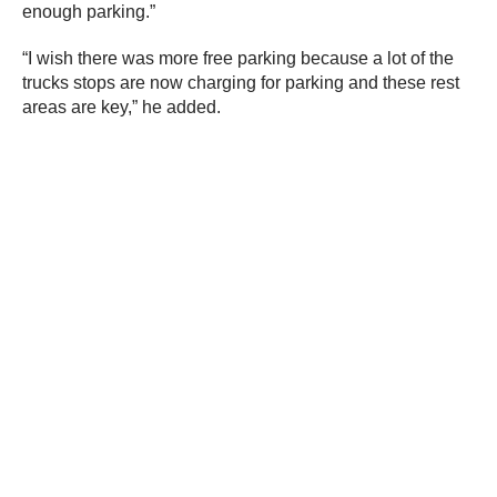
enough parking.”
“I wish there was more free parking because a lot of the
trucks stops are now charging for parking and these rest
areas are key,” he added.