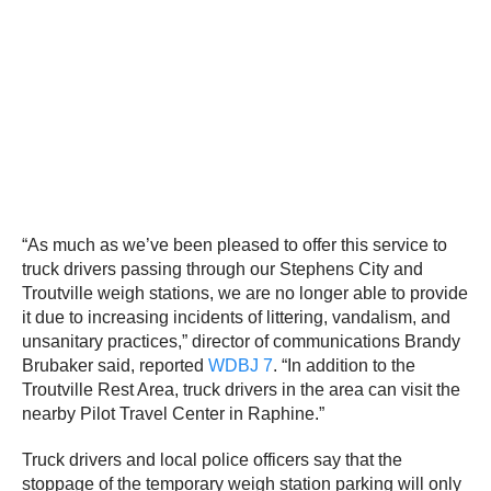
“As much as we’ve been pleased to offer this service to
truck drivers passing through our Stephens City and
Troutville weigh stations, we are no longer able to provide
it due to increasing incidents of littering, vandalism, and
unsanitary practices,” director of communications Brandy
Brubaker said, reported
WDBJ 7
. “In addition to the
Troutville Rest Area, truck drivers in the area can visit the
nearby Pilot Travel Center in Raphine.”
Truck drivers and local police officers say that the
stoppage of the temporary weigh station parking will only