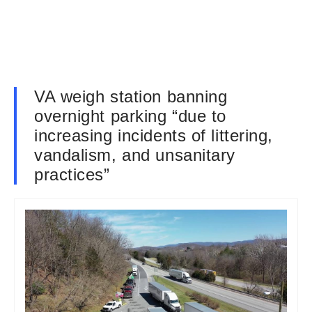
VA weigh station banning
overnight parking “due to
increasing incidents of littering,
vandalism, and unsanitary
practices”