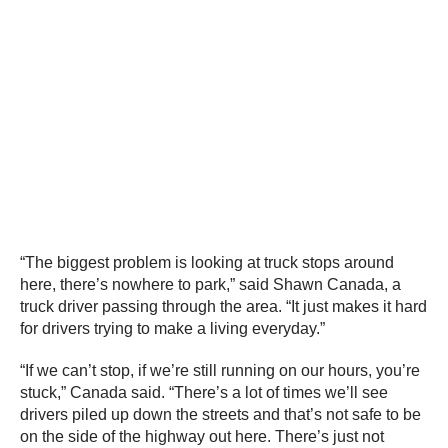
“The biggest problem is looking at truck stops around
here, there’s nowhere to park,” said Shawn Canada, a
truck driver passing through the area. “It just makes it hard
for drivers trying to make a living everyday.”
“If we can’t stop, if we’re still running on our hours, you’re
stuck,” Canada said. “There’s a lot of times we’ll see
drivers piled up down the streets and that’s not safe to be
on the side of the highway out here. There’s just not