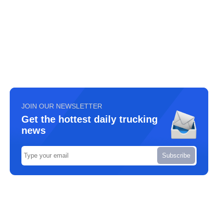
JOIN OUR NEWSLETTER
Get the hottest daily trucking
news