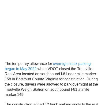
The temporary allowance for
overnight truck parking
began in May 2022
when VDOT closed the Troutville
Rest Area located on southbound I-81 near mile marker
158 in Botetourt County, Virginia for construction. During
the closure, drivers were allowed to park overnight at the
Troutville Weigh Station on southbound I-81 at mile
marker 149.
The construction added 12 truck parking spots to the rest