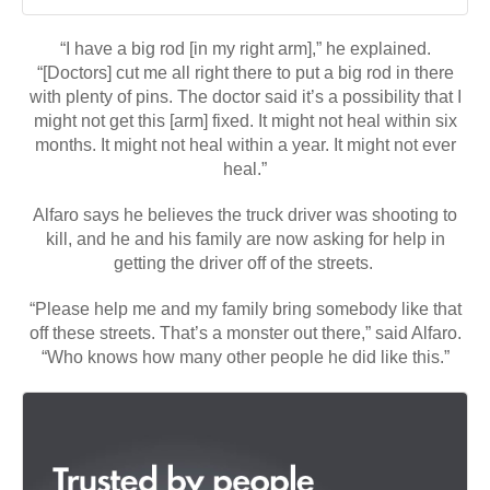
“I have a big rod [in my right arm],” he explained.
“[Doctors] cut me all right there to put a big rod in there
with plenty of pins. The doctor said it’s a possibility that I
might not get this [arm] fixed. It might not heal within six
months. It might not heal within a year. It might not ever
heal.”
Alfaro says he believes the truck driver was shooting to
kill, and he and his family are now asking for help in
getting the driver off of the streets.
“Please help me and my family bring somebody like that
off these streets. That’s a monster out there,” said Alfaro.
“Who knows how many other people he did like this.”