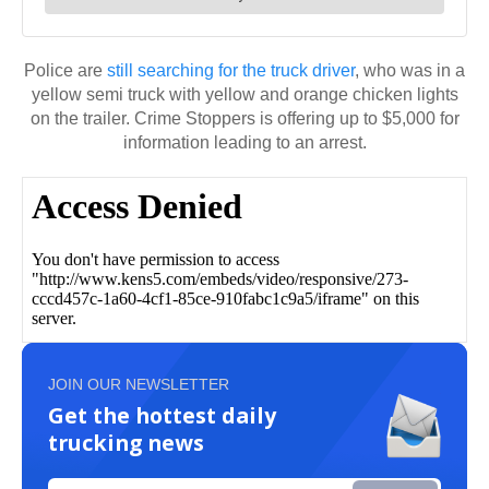
Police are
still searching for the truck driver
, who was in a
yellow semi truck with yellow and orange chicken lights
on the trailer. Crime Stoppers is offering up to $5,000 for
information leading to an arrest.
JOIN OUR NEWSLETTER
Get the hottest daily
trucking news