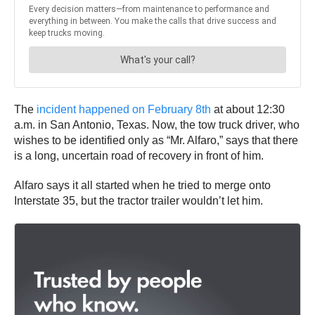
The
incident happened on February 8th
at about 12:30
a.m. in San Antonio, Texas. Now, the tow truck driver, who
wishes to be identified only as “Mr. Alfaro,” says that there
is a long, uncertain road of recovery in front of him.
Alfaro says it all started when he tried to merge onto
Interstate 35, but the tractor trailer wouldn’t let him.