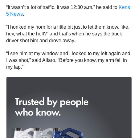
“It wasn’t a lot of traffic. It was 12:30 a.m.” he said to
Kens
5 News
.
“I honked my horn for a little bit just to let them know, like,
hey, what the hell?” and that’s when he says the truck
driver shot him and drove away.
“I see him at my window and I looked to my left again and
I was shot,” said Alfaro. “Before you know, my arm fell in
my lap.”