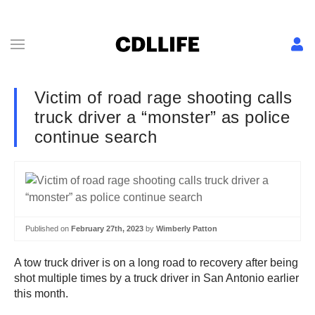
Victim of road rage shooting calls
truck driver a “monster” as police
continue search
Published on
February 27th, 2023
by
Wimberly Patton
A tow truck driver is on a long road to recovery after being
shot multiple times by a truck driver in San Antonio earlier
this month.