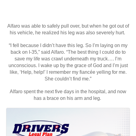
Alfaro was able to safely pull over, but when he got out of
his vehicle, he realized his leg was also severely hurt.
“I fell because I didn’t have this leg. So I’m laying on my
back on I-35,” said Alfaro. “The best thing I could do to
save my life was crawl underneath my truck…. I’m
unconscious. I wake up by the grace of God and I’m just
like, ‘Help, help!’ I remember my fiancée yelling for me.
She couldn’t find me.”
Alfaro spent the next five days in the hospital, and now
has a brace on his arm and leg.