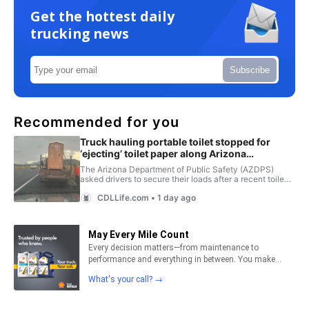
Get the hottest daily
trucking news