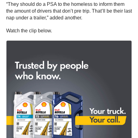
“They should do a PSA to the homeless to inform them
the amount of drivers that don’t pre trip. That’ll be their last
nap under a trailer,” added another.
Watch the clip below.