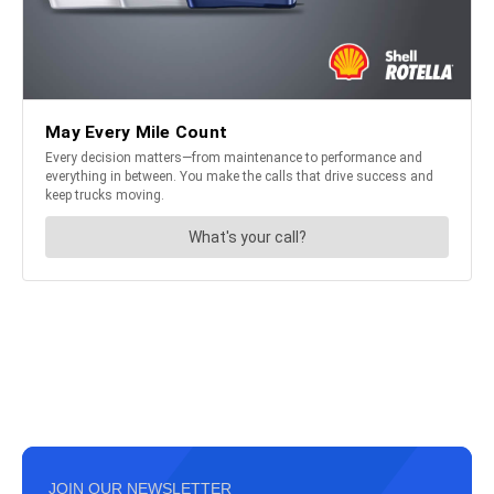
JOIN OUR NEWSLETTER