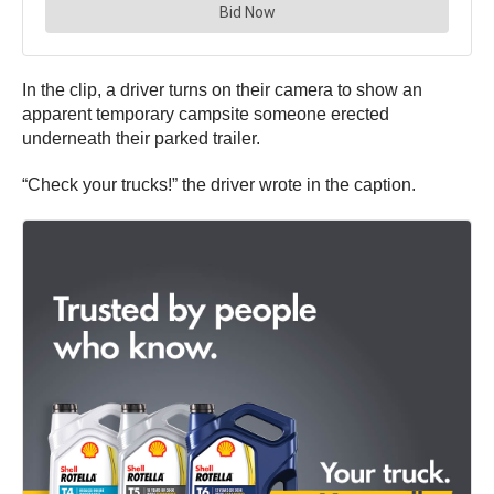
In the clip, a driver turns on their camera to show an
apparent temporary campsite someone erected
underneath their parked trailer.
“Check your trucks!” the driver wrote in the caption.