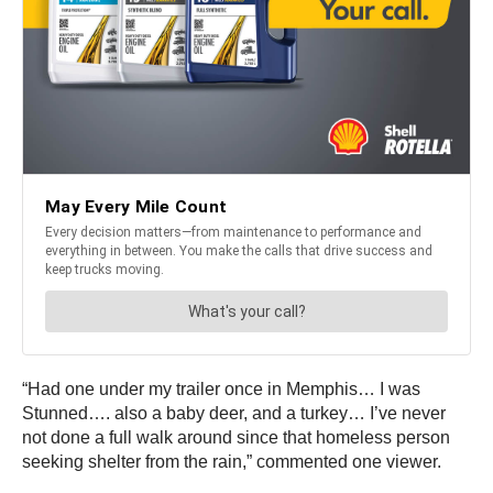
“Had one under my trailer once in Memphis… I was
Stunned…. also a baby deer, and a turkey… I’ve never
not done a full walk around since that homeless person
seeking shelter from the rain,” commented one viewer.