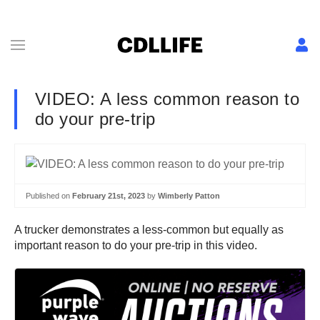
VIDEO: A less common reason to
do your pre-trip
Published on
February 21st, 2023
by
Wimberly Patton
A trucker demonstrates a less-common but equally as
important reason to do your pre-trip in this video.