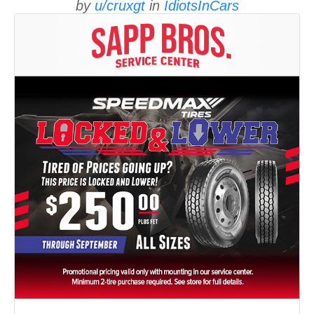
by
u/cruxgt
in
IdiotsInCars