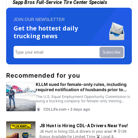
JOIN OUR NEWSLETTER
Get the hottest daily
trucking news