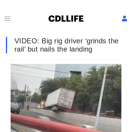
VIDEO: Big rig driver ‘grinds the
rail’ but nails the landing