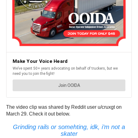
The video clip was shared by Reddit user u/cruxgt on
March 29. Check it out below.
Grinding rails or somehting, idk, i’m not a
skater