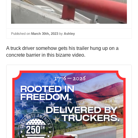
Published on
March 30th, 2023
by
Ashley
A truck driver somehow gets his trailer hung up on a
concrete barrier in this bizarre video.