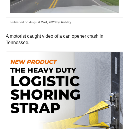
Published on
August 2nd, 2023
by
Ashley
A motorist caught video of a can opener crash in
Tennessee.