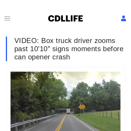
VIDEO: Box truck driver zooms
past 10’10” signs moments before
can opener crash