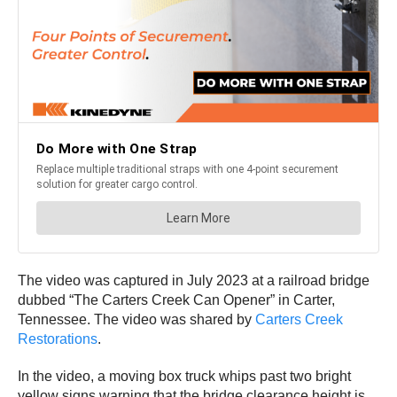
The video was captured in July 2023 at a railroad bridge
dubbed “The Carters Creek Can Opener” in Carter,
Tennessee. The video was shared by
Carters Creek
Restorations
.
In the video, a moving box truck whips past two bright
yellow signs warning that the bridge clearance height is