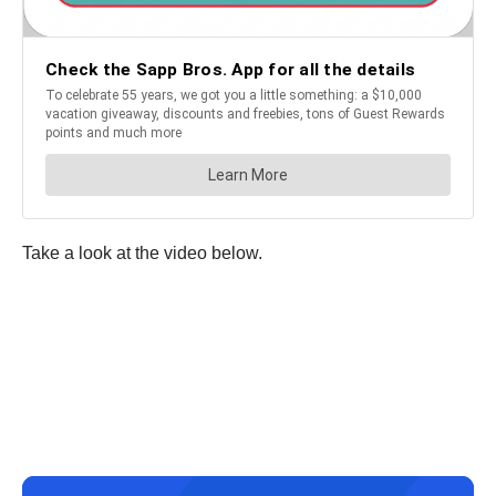
Take a look at the video below.