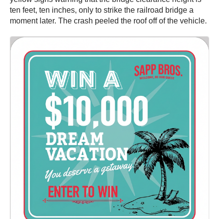
ten feet, ten inches, only to strike the railroad bridge a
moment later. The crash peeled the roof off of the vehicle.