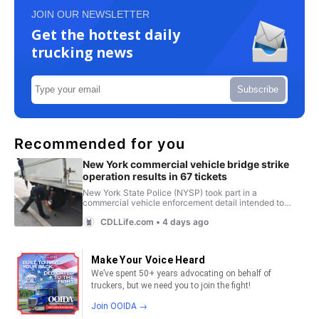
JOIN OUR NEWSLETTER
Get the hottest daily
trucking news