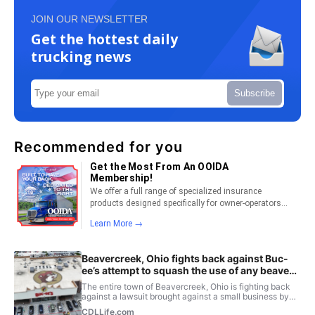
JOIN OUR NEWSLETTER
Get the hottest daily
trucking news