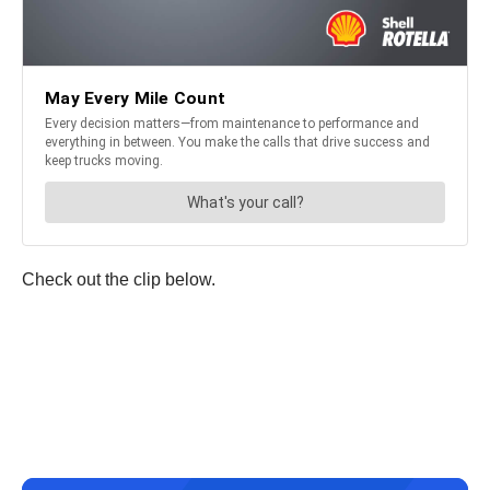
Check out the clip below.