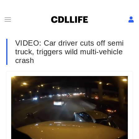
VIDEO: Car driver cuts off semi
truck, triggers wild multi-vehicle
crash