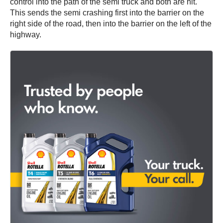
control into the path of the semi truck and both are hit.
This sends the semi crashing first into the barrier on the
right side of the road, then into the barrier on the left of the
highway.