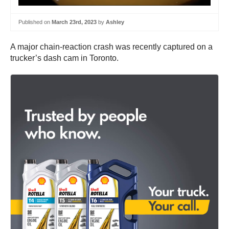
Published on
March 23rd, 2023
by
Ashley
A major chain-reaction crash was recently captured on a
trucker’s dash cam in Toronto.