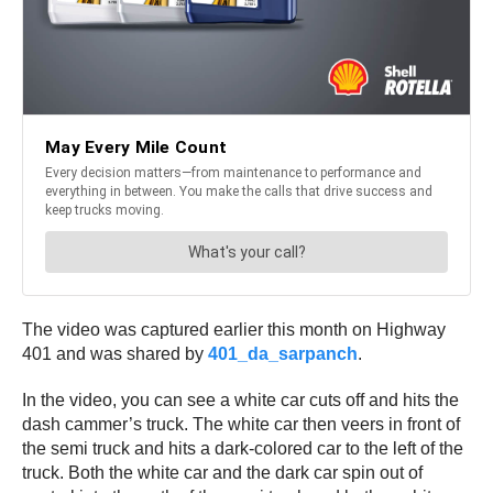
The video was captured earlier this month on Highway
401 and was shared by
401_da_sarpanch
.
In the video, you can see a white car cuts off and hits the
dash cammer’s truck. The white car then veers in front of
the semi truck and hits a dark-colored car to the left of the
truck. Both the white car and the dark car spin out of