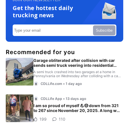
Get the hottest daily
trucking news