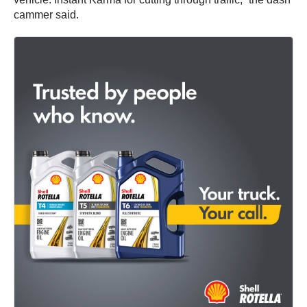
cammer said.