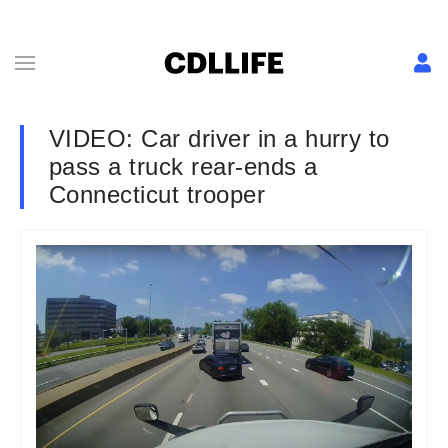
VIDEO: Car driver in a hurry to
pass a truck rear-ends a
Connecticut trooper