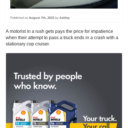
Published on
August 7th, 2023
by
Ashley
A motorist in a rush gets pays the price for impatience
when their attempt to pass a truck ends in a crash with a
stationary cop cruiser.