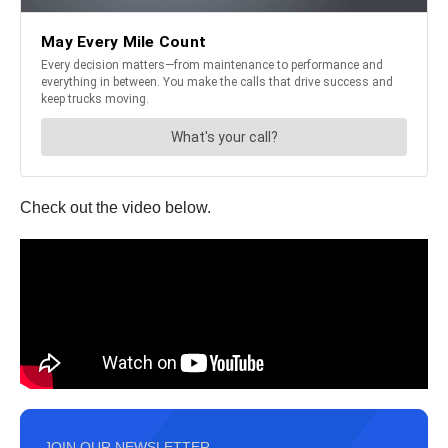
Check out the video below.
JOIN OUR NEWSLETTER