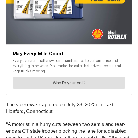
The video was captured on July 28, 2023i in East
Hartford, Connecticut.
“A motorist in a hurry cuts between two semis and rear-
ends a CT state trooper blocking the lane for a disabled
vehicle. Instant Karma for cutting through traffic,” the dash